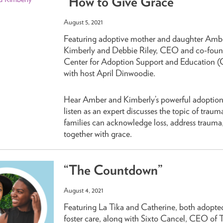
“How to Give Grace”
August 5, 2021
Featuring adoptive mother and daughter Amb
Kimberly and Debbie Riley, CEO and co-found
Center for Adoption Support and Education (C
with host April Dinwoodie.
Hear Amber and Kimberly’s powerful adoption
listen as an expert discusses the topic of trau
families can acknowledge loss, address trauma
together with grace.
“The Countdown”
August 4, 2021
Featuring La Tika and Catherine, both adopte
foster care, along with Sixto Cancel, CEO of 