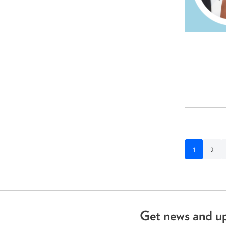
1
2
Get news and u