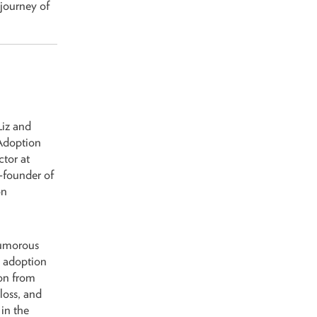
 journey of
Liz and
Adoption
ctor at
founder of
on
humorous
g adoption
ion from
loss, and
 in the