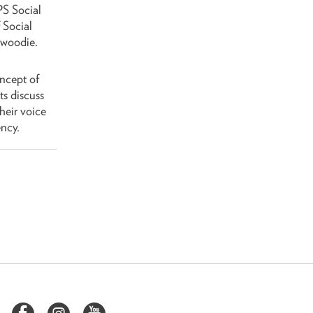
PS Social
 Social
nwoodie.
oncept of
ts discuss
heir voice
ncy.