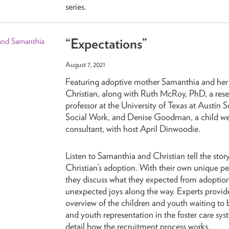
series.
“Expectations”
August 7, 2021
Featuring adoptive mother Samanthia and her
Christian, along with Ruth McRoy, PhD, a res
professor at the University of Texas at Austin 
Social Work, and Denise Goodman, a child we
consultant, with host April Dinwoodie.
Listen to Samanthia and Christian tell the story
Christian’s adoption. With their own unique pe
they discuss what they expected from adoptio
unexpected joys along the way. Experts provid
overview of the children and youth waiting to
and youth representation in the foster care sy
detail how the recruitment process works.