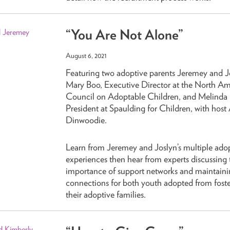
“You Are Not Alone”
August 6, 2021
Featuring two adoptive parents Jeremey and J
Mary Boo, Executive Director at the North A
Council on Adoptable Children, and Melinda L
President at Spaulding for Children, with host 
Dinwoodie.
Learn from Jeremey and Joslyn’s multiple ado
experiences then hear from experts discussing 
importance of support networks and maintaini
connections for both youth adopted from foste
their adoptive families.