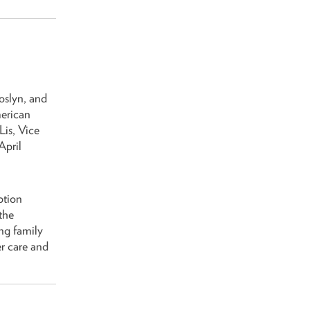
oslyn, and
merican
is, Vice
April
ption
the
ng family
r care and