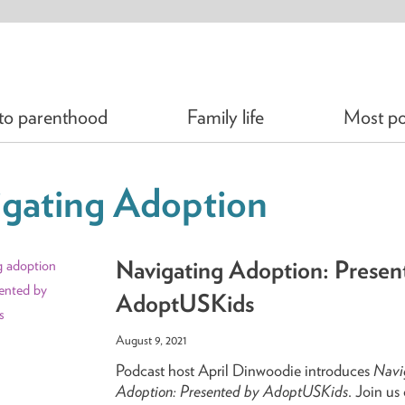
 to parenthood
Family life
Most po
gating Adoption
Navigating Adoption: Presen
AdoptUSKids
August 9, 2021
Podcast host April Dinwoodie introduces
Navi
Adoption: Presented by AdoptUSKids
. Join us 