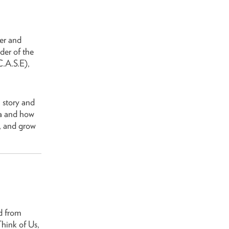
er and
er of the
.A.S.E),
 story and
ma and how
, and grow
d from
Think of Us,