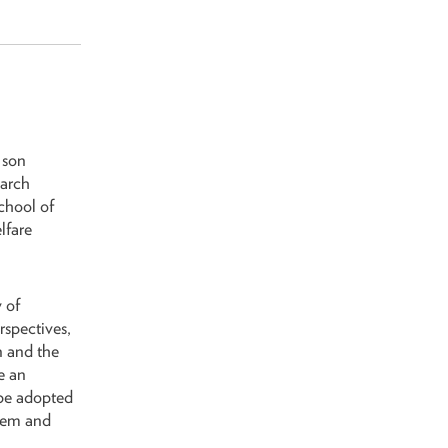
 son
earch
School of
lfare
 of
rspectives,
n and the
e an
 be adopted
stem and