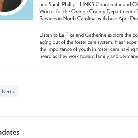
and Sarah Phillips, LINKS Coordinator and C
Worker for the Orange County Department of
Services in North Carolina, with host April Di
Listen to La Tika and Catherine explore the c
aging out of the foster care system. Hear exper
the importance of youth in foster care having t
heard as they work toward family and permane
Next »
pdates