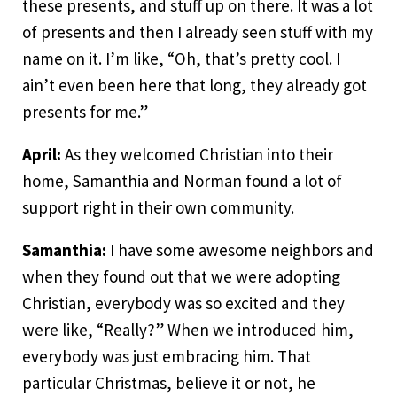
these presents, and stuff up on there. It was a lot
of presents and then I already seen stuff with my
name on it. I’m like, “Oh, that’s pretty cool. I
ain’t even been here that long, they already got
presents for me.”
April:
As they welcomed Christian into their
home, Samanthia and Norman found a lot of
support right in their own community.
Samanthia:
I have some awesome neighbors and
when they found out that we were adopting
Christian, everybody was so excited and they
were like, “Really?” When we introduced him,
everybody was just embracing him. That
particular Christmas, believe it or not, he