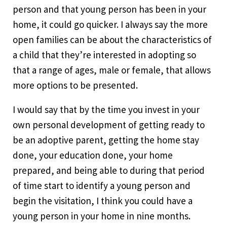
person and that young person has been in your
home, it could go quicker. I always say the more
open families can be about the characteristics of
a child that they’re interested in adopting so
that a range of ages, male or female, that allows
more options to be presented.
I would say that by the time you invest in your
own personal development of getting ready to
be an adoptive parent, getting the home stay
done, your education done, your home
prepared, and being able to during that period
of time start to identify a young person and
begin the visitation, I think you could have a
young person in your home in nine months.