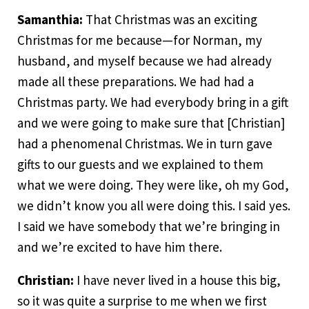
Samanthia:
That Christmas was an exciting
Christmas for me because—for Norman, my
husband, and myself because we had already
made all these preparations. We had had a
Christmas party. We had everybody bring in a gift
and we were going to make sure that [Christian]
had a phenomenal Christmas. We in turn gave
gifts to our guests and we explained to them
what we were doing. They were like, oh my God,
we didn’t know you all were doing this. I said yes.
I said we have somebody that we’re bringing in
and we’re excited to have him there.
Christian:
I have never lived in a house this big,
so it was quite a surprise to me when we first