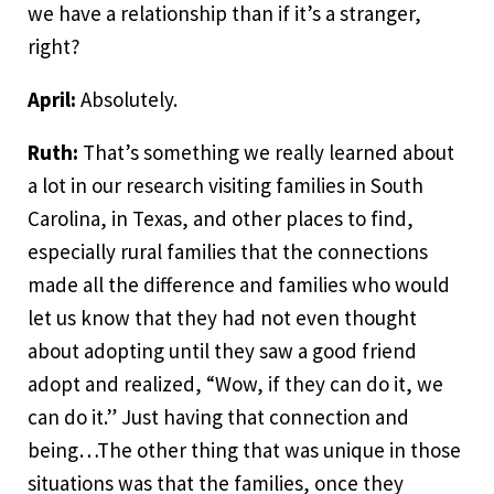
we have a relationship than if it’s a stranger,
right?
April:
Absolutely.
Ruth:
That’s something we really learned about
a lot in our research visiting families in South
Carolina, in Texas, and other places to find,
especially rural families that the connections
made all the difference and families who would
let us know that they had not even thought
about adopting until they saw a good friend
adopt and realized, “Wow, if they can do it, we
can do it.” Just having that connection and
being…The other thing that was unique in those
situations was that the families, once they