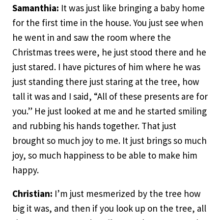
Samanthia:
It was just like bringing a baby home
for the first time in the house. You just see when
he went in and saw the room where the
Christmas trees were, he just stood there and he
just stared. I have pictures of him where he was
just standing there just staring at the tree, how
tall it was and I said, “All of these presents are for
you.” He just looked at me and he started smiling
and rubbing his hands together. That just
brought so much joy to me. It just brings so much
joy, so much happiness to be able to make him
happy.
Christian:
I’m just mesmerized by the tree how
big it was, and then if you look up on the tree, all