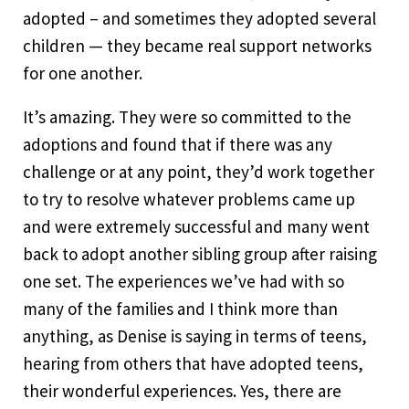
adopted – and sometimes they adopted several
children — they became real support networks
for one another.
It’s amazing. They were so committed to the
adoptions and found that if there was any
challenge or at any point, they’d work together
to try to resolve whatever problems came up
and were extremely successful and many went
back to adopt another sibling group after raising
one set. The experiences we’ve had with so
many of the families and I think more than
anything, as Denise is saying in terms of teens,
hearing from others that have adopted teens,
their wonderful experiences. Yes, there are