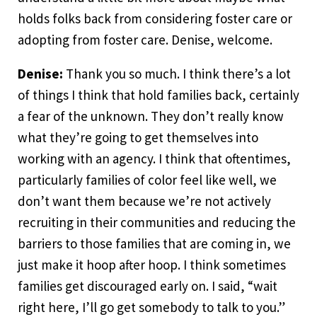
holds folks back from considering foster care or
adopting from foster care. Denise, welcome.
Denise:
Thank you so much. I think there’s a lot
of things I think that hold families back, certainly
a fear of the unknown. They don’t really know
what they’re going to get themselves into
working with an agency. I think that oftentimes,
particularly families of color feel like well, we
don’t want them because we’re not actively
recruiting in their communities and reducing the
barriers to those families that are coming in, we
just make it hoop after hoop. I think sometimes
families get discouraged early on. I said, “wait
right here, I’ll go get somebody to talk to you.”