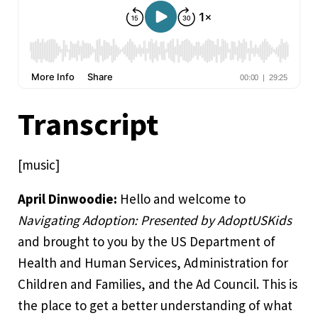
Transcript
[music]
April Dinwoodie:
Hello and welcome to
Navigating Adoption: Presented by AdoptUSKids
and brought to you by the US Department of
Health and Human Services, Administration for
Children and Families, and the Ad Council. This is
the place to get a better understanding of what