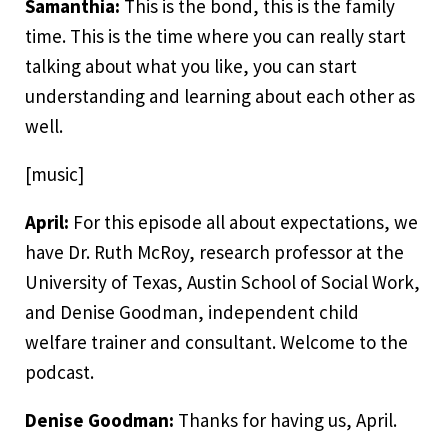
Samanthia:
This is the bond, this is the family
time. This is the time where you can really start
talking about what you like, you can start
understanding and learning about each other as
well.
[music]
April:
For this episode all about expectations, we
have Dr. Ruth McRoy, research professor at the
University of Texas, Austin School of Social Work,
and Denise Goodman, independent child
welfare trainer and consultant. Welcome to the
podcast.
Denise Goodman:
Thanks for having us, April.