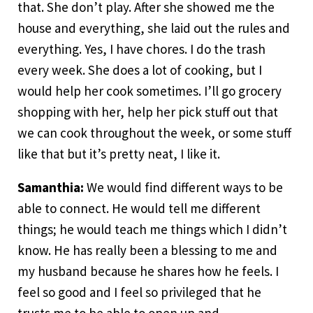
that. She don’t play. After she showed me the
house and everything, she laid out the rules and
everything. Yes, I have chores. I do the trash
every week. She does a lot of cooking, but I
would help her cook sometimes. I’ll go grocery
shopping with her, help her pick stuff out that
we can cook throughout the week, or some stuff
like that but it’s pretty neat, I like it.
Samanthia:
We would find different ways to be
able to connect. He would tell me different
things; he would teach me things which I didn’t
know. He has really been a blessing to me and
my husband because he shares how he feels. I
feel so good and I feel so privileged that he