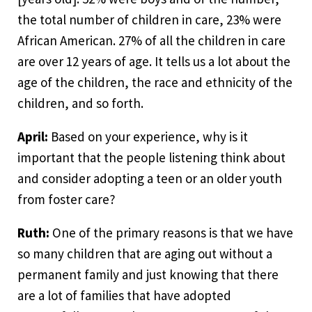
the total number of children in care, 23% were
African American. 27% of all the children in care
are over 12 years of age. It tells us a lot about the
age of the children, the race and ethnicity of the
children, and so forth.
April:
Based on your experience, why is it
important that the people listening think about
and consider adopting a teen or an older youth
from foster care?
Ruth:
One of the primary reasons is that we have
so many children that are aging out without a
permanent family and just knowing that there
are a lot of families that have adopted