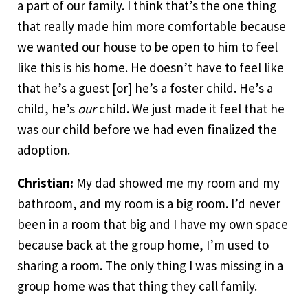
a part of our family. I think that’s the one thing
that really made him more comfortable because
we wanted our house to be open to him to feel
like this is his home. He doesn’t have to feel like
that he’s a guest [or] he’s a foster child. He’s a
child, he’s
our
child. We just made it feel that he
was our child before we had even finalized the
adoption.
Christian:
My dad showed me my room and my
bathroom, and my room is a big room. I’d never
been in a room that big and I have my own space
because back at the group home, I’m used to
sharing a room. The only thing I was missing in a
group home was that thing they call family.