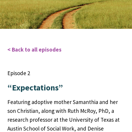
< Back to all episodes
Episode 2
“Expectations”
Featuring adoptive mother Samanthia and her
son Christian, along with Ruth McRoy, PhD, a
research professor at the University of Texas at
Austin School of Social Work, and Denise