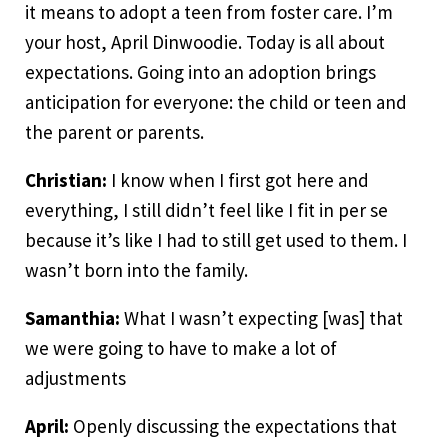
it means to adopt a teen from foster care. I’m
your host, April Dinwoodie. Today is all about
expectations. Going into an adoption brings
anticipation for everyone: the child or teen and
the parent or parents.
Christian:
I know when I first got here and
everything, I still didn’t feel like I fit in per se
because it’s like I had to still get used to them. I
wasn’t born into the family.
Samanthia:
What I wasn’t expecting [was] that
we were going to have to make a lot of
adjustments
April:
Openly discussing the expectations that