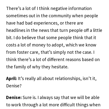
There’s a lot of I think negative information
sometimes out in the community when people
have had bad experiences, or there are
headlines in the news that turn people off a little
bit. I do believe that some people think that it
costs a lot of money to adopt, which we know
from foster care, that’s simply not the case. I
think there’s a lot of different reasons based on
the family of why they hesitate.
April:
It’s really all about relationships, isn’t it,
Denise?
Denise:
Sure is. I always say that we will be able
to work through a lot more difficult things when