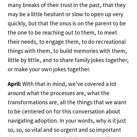
many breaks of their trust in the past, that they
may be a little hesitant or slow to open up very
quickly, but that the onus is on the parent to be
the one to be reaching out to them, to meet
their needs, to engage them, to do recreational
things with them, to build memories with them,
little by little, and to share family jokes together,
or make your own jokes together.
April:
With that in mind, we’ve covered a lot
around what the processes are, what the
transformations are, all the things that we want
to be centered on for this conversation about
navigating adoption. In your words, why is it just
so, so, so vital and so urgent and so important