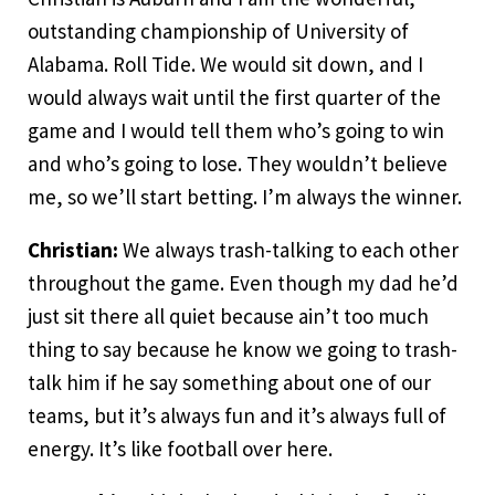
outstanding championship of University of
Alabama. Roll Tide. We would sit down, and I
would always wait until the first quarter of the
game and I would tell them who’s going to win
and who’s going to lose. They wouldn’t believe
me, so we’ll start betting. I’m always the winner.
Christian:
We always trash-talking to each other
throughout the game. Even though my dad he’d
just sit there all quiet because ain’t too much
thing to say because he know we going to trash-
talk him if he say something about one of our
teams, but it’s always fun and it’s always full of
energy. It’s like football over here.