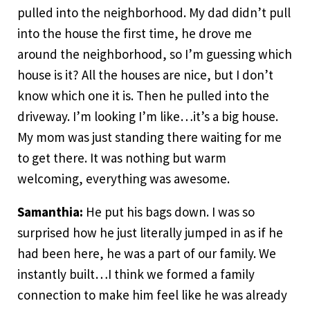
pulled into the neighborhood. My dad didn’t pull
into the house the first time, he drove me
around the neighborhood, so I’m guessing which
house is it? All the houses are nice, but I don’t
know which one it is. Then he pulled into the
driveway. I’m looking I’m like…it’s a big house.
My mom was just standing there waiting for me
to get there. It was nothing but warm
welcoming, everything was awesome.
Samanthia:
He put his bags down. I was so
surprised how he just literally jumped in as if he
had been here, he was a part of our family. We
instantly built…I think we formed a family
connection to make him feel like he was already