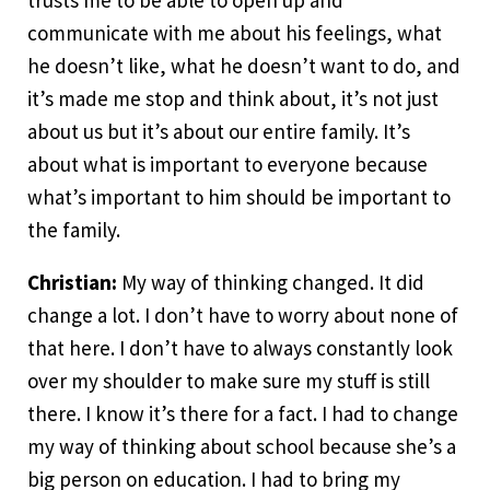
trusts me to be able to open up and
communicate with me about his feelings, what
he doesn’t like, what he doesn’t want to do, and
it’s made me stop and think about, it’s not just
about us but it’s about our entire family. It’s
about what is important to everyone because
what’s important to him should be important to
the family.
Christian:
My way of thinking changed. It did
change a lot. I don’t have to worry about none of
that here. I don’t have to always constantly look
over my shoulder to make sure my stuff is still
there. I know it’s there for a fact. I had to change
my way of thinking about school because she’s a
big person on education. I had to bring my