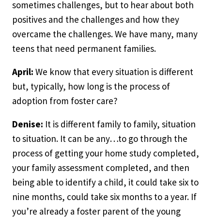
sometimes challenges, but to hear about both
positives and the challenges and how they
overcame the challenges. We have many, many
teens that need permanent families.
April:
We know that every situation is different
but, typically, how long is the process of
adoption from foster care?
Denise:
It is different family to family, situation
to situation. It can be any…to go through the
process of getting your home study completed,
your family assessment completed, and then
being able to identify a child, it could take six to
nine months, could take six months to a year. If
you’re already a foster parent of the young