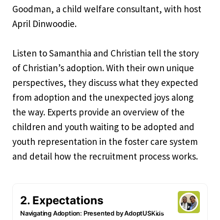
Goodman, a child welfare consultant, with host
April Dinwoodie.
Listen to Samanthia and Christian tell the story
of Christian’s adoption. With their own unique
perspectives, they discuss what they expected
from adoption and the unexpected joys along
the way. Experts provide an overview of the
children and youth waiting to be adopted and
youth representation in the foster care system
and detail how the recruitment process works.