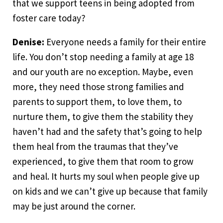
that we support teens in being adopted from
foster care today?
Denise:
Everyone needs a family for their entire
life. You don’t stop needing a family at age 18
and our youth are no exception. Maybe, even
more, they need those strong families and
parents to support them, to love them, to
nurture them, to give them the stability they
haven’t had and the safety that’s going to help
them heal from the traumas that they’ve
experienced, to give them that room to grow
and heal. It hurts my soul when people give up
on kids and we can’t give up because that family
may be just around the corner.