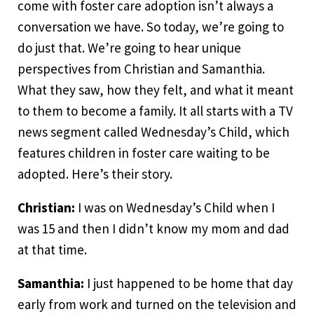
come with foster care adoption isn’t always a
conversation we have. So today, we’re going to
do just that. We’re going to hear unique
perspectives from Christian and Samanthia.
What they saw, how they felt, and what it meant
to them to become a family. It all starts with a TV
news segment called Wednesday’s Child, which
features children in foster care waiting to be
adopted. Here’s their story.
Christian:
I was on Wednesday’s Child when I
was 15 and then I didn’t know my mom and dad
at that time.
Samanthia:
I just happened to be home that day
early from work and turned on the television and