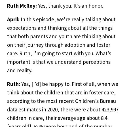
Ruth McRoy:
Yes, thank you. It’s an honor.
April:
In this episode, we’re really talking about
expectations and thinking about all the things
that both parents and youth are thinking about
on their journey through adoption and foster
care. Ruth, I’m going to start with you. What’s
important is that we understand perceptions
and reality.
Ruth:
Yes, [I’d] be happy to. First of all, when we
think about the children that are in foster care,
according to the most recent Children’s Bureau
data estimates in 2020, there were about 423,997
children in care, their average age about 8.4
[years old]. 52% were boys and of the number,