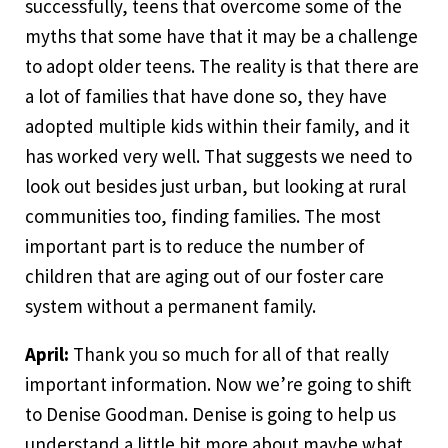
successfully, teens that overcome some of the
myths that some have that it may be a challenge
to adopt older teens. The reality is that there are
a lot of families that have done so, they have
adopted multiple kids within their family, and it
has worked very well. That suggests we need to
look out besides just urban, but looking at rural
communities too, finding families. The most
important part is to reduce the number of
children that are aging out of our foster care
system without a permanent family.
April:
Thank you so much for all of that really
important information. Now we’re going to shift
to Denise Goodman. Denise is going to help us
understand a little bit more about maybe what