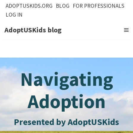
ADOPTUSKIDS.ORG
BLOG
FOR PROFESSIONALS
LOG IN
Skip
to
AdoptUSKids blog
content
Navigating
Adoption
Presented by AdoptUSKids