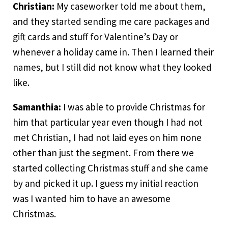
Christian:
My caseworker told me about them,
and they started sending me care packages and
gift cards and stuff for Valentine’s Day or
whenever a holiday came in. Then I learned their
names, but I still did not know what they looked
like.
Samanthia:
I was able to provide Christmas for
him that particular year even though I had not
met Christian, I had not laid eyes on him none
other than just the segment. From there we
started collecting Christmas stuff and she came
by and picked it up. I guess my initial reaction
was I wanted him to have an awesome
Christmas.