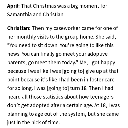
April:
That Christmas was a big moment for
Samanthia and Christian.
Christian:
Then my caseworker came for one of
her monthly visits to the group home. She said,
“You need to sit down. You’re going to like this
news. You can finally go meet your adoptive
parents, go meet them today.” Me, I got happy
because I was like I was [going to] give up at that
point because it’s like I had been in foster care
for so long. I was [going to] turn 18. Then I had
heard all those statistics about how teenagers
don’t get adopted after a certain age. At 18, I was
planning to age out of the system, but she came
just in the nick of time.