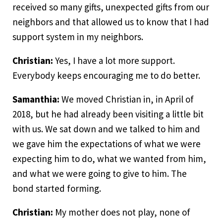
received so many gifts, unexpected gifts from our
neighbors and that allowed us to know that I had
support system in my neighbors.
Christian:
Yes, I have a lot more support.
Everybody keeps encouraging me to do better.
Samanthia:
We moved Christian in, in April of
2018, but he had already been visiting a little bit
with us. We sat down and we talked to him and
we gave him the expectations of what we were
expecting him to do, what we wanted from him,
and what we were going to give to him. The
bond started forming.
Christian:
My mother does not play, none of