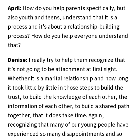
April:
How do you help parents specifically, but
also youth and teens, understand that it is a
process and it’s about a relationship-building
process? How do you help everyone understand
that?
Denise:
I really try to help them recognize that
it’s not going to be attachment at first sight.
Whether it is a marital relationship and how long
it took little by little in those steps to build the
trust, to build the knowledge of each other, the
information of each other, to build a shared path
together, that it does take time. Again,
recognizing that many of our young people have
experienced so many disappointments and so