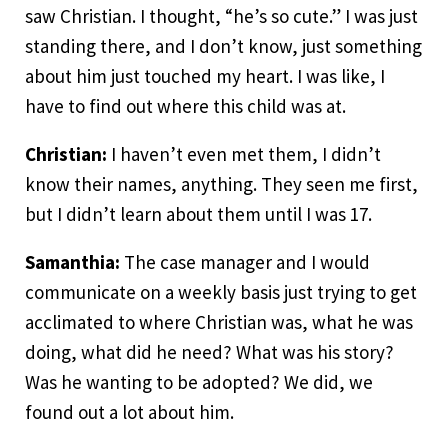
saw Christian. I thought, “he’s so cute.” I was just
standing there, and I don’t know, just something
about him just touched my heart. I was like, I
have to find out where this child was at.
Christian:
I haven’t even met them, I didn’t
know their names, anything. They seen me first,
but I didn’t learn about them until I was 17.
Samanthia:
The case manager and I would
communicate on a weekly basis just trying to get
acclimated to where Christian was, what he was
doing, what did he need? What was his story?
Was he wanting to be adopted? We did, we
found out a lot about him.