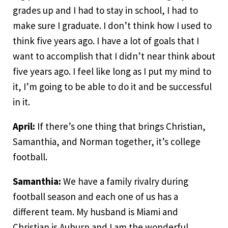
grades up and I had to stay in school, I had to
make sure I graduate. I don’t think how I used to
think five years ago. I have a lot of goals that I
want to accomplish that I didn’t near think about
five years ago. I feel like long as I put my mind to
it, I’m going to be able to do it and be successful
in it.
April:
If there’s one thing that brings Christian,
Samanthia, and Norman together, it’s college
football.
Samanthia:
We have a family rivalry during
football season and each one of us has a
different team. My husband is Miami and
Christian is Auburn and I am the wonderful,