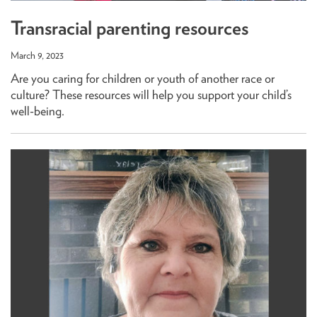
Transracial parenting resources
March 9, 2023
Are you caring for children or youth of another race or
culture? These resources will help you support your child’s
well-being.