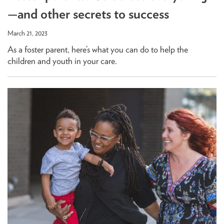
—and other secrets to success
March 21, 2023
As a foster parent, here’s what you can do to help the
children and youth in your care.