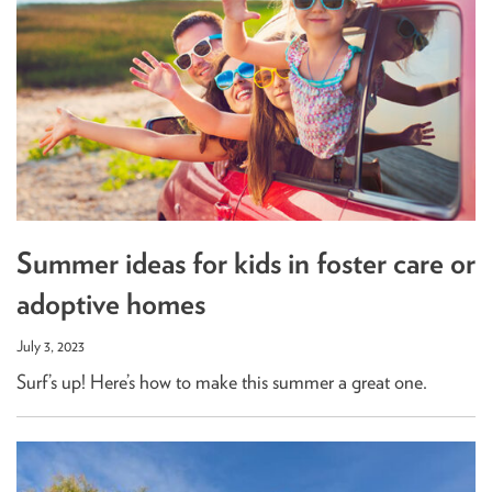
Summer ideas for kids in foster care or
adoptive homes
July 3, 2023
Surf’s up! Here’s how to make this summer a great one.