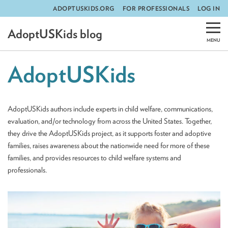
ADOPTUSKIDS.ORG
FOR PROFESSIONALS
LOG IN
Skip
AdoptUSKids blog
to
content
AdoptUSKids
AdoptUSKids authors include experts in child welfare, communications,
evaluation, and/or technology from across the United States. Together,
they drive the AdoptUSKids project, as it supports foster and adoptive
families, raises awareness about the nationwide need for more of these
families, and provides resources to child welfare systems and
professionals.