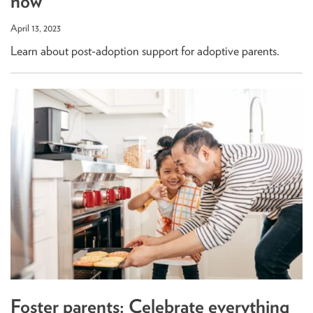
now
April 13, 2023
Learn about post-adoption support for adoptive parents.
Foster parents: Celebrate everything