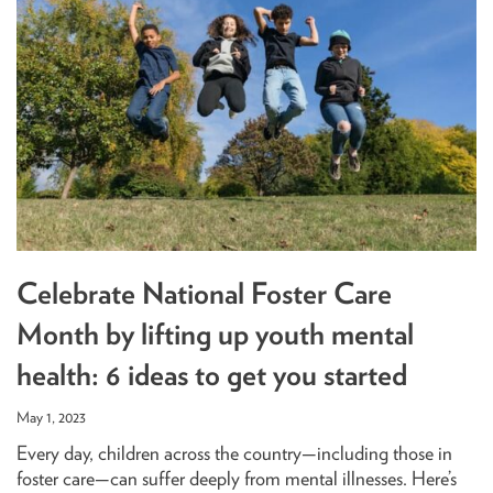
Celebrate National Foster Care
Month by lifting up youth mental
health: 6 ideas to get you started
May 1, 2023
Every day, children across the country—including those in
foster care—can suffer deeply from mental illnesses. Here’s