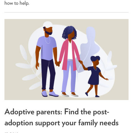
how to help.
Adoptive parents: Find the post-
adoption support your family needs