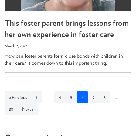
This foster parent brings lessons from
her own experience in foster care
March 2, 2023
How can foster parents form close bonds with children in
their care? It comes down to this important thing.
« Previous
1
…
4
5
6
7
8
…
38
Next »