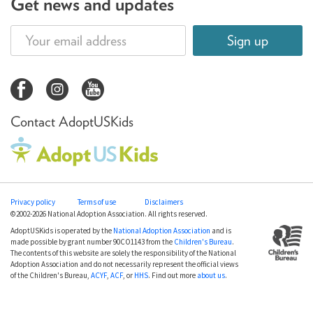
Get news and updates
Sign up
Contact AdoptUSKids
Privacy policy
Terms of use
Disclaimers
©2002-2026 National Adoption Association. All rights reserved.
AdoptUSKids is operated by the
National Adoption Association
and is
made possible by grant number 90CO1143 from the
Children's Bureau
.
The contents of this website are solely the responsibility of the National
Adoption Association and do not necessarily represent the official views
of the Children's Bureau,
ACYF
,
ACF
, or
HHS
. Find out more
about us
.