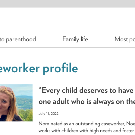
 to parenthood
Family life
Most po
worker profile
“Every child deserves to have 
one adult who is always on the
July 11, 2022
Nominated as an outstanding caseworker, No
works with children with high needs and foster 