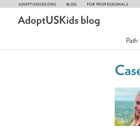
ADOPTUSKIDS.ORG
BLOG
FOR PROFESSIONALS
AdoptUSKids blog
Skip
to
content
Path
Case