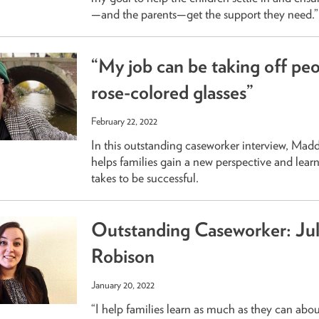
—and the parents—get the support they need.”
“My job can be taking off peo
rose-colored glasses”
February 22, 2022
In this outstanding caseworker interview, Mad
helps families gain a new perspective and learn
takes to be successful.
Outstanding Caseworker: Jul
Robison
January 20, 2022
“I help families learn as much as they can about