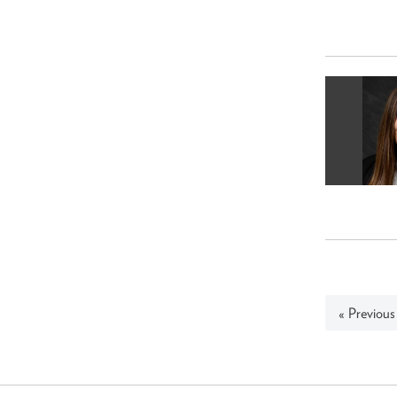
« Previous