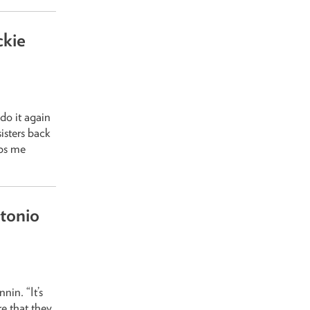
ckie
do it again
isters back
eps me
tonio
in. “It’s
re that they