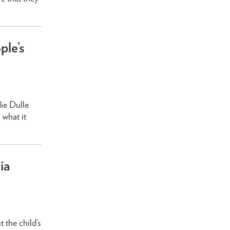
ple’s
die Dulle
 what it
ia
 the child’s