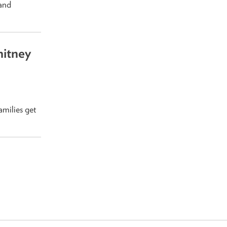
 and
itney
amilies get