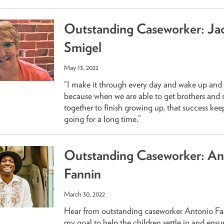
Outstanding Caseworker: Ja
Smigel
May 13, 2022
“I make it through every day and wake up and 
because when we are able to get brothers and s
together to finish growing up, that success ke
going for a long time.”
Outstanding Caseworker: An
Fannin
March 30, 2022
Hear from outstanding caseworker Antonio Fann
my goal to help the children settle in and ensu