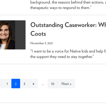
background, the reasons behind their actions,
therapeutic ways to respond to them.”
Outstanding Caseworker: Wh
Coots
November 9, 2021
“I want to be a voice for Native kids and help f
the support they need to stay together.”
1
2
3
4
…
10
Next »