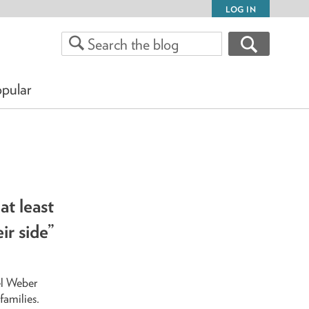
LOG IN
pular
at least
ir side”
el Weber
families.