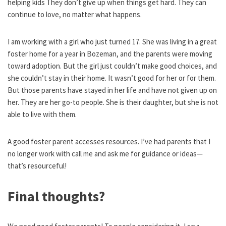
helping kids They don’t give up when things get hard. They can
continue to love, no matter what happens.
I am working with a girl who just turned 17. She was living in a great
foster home for a year in Bozeman, and the parents were moving
toward adoption. But the girl just couldn’t make good choices, and
she couldn’t stay in their home. It wasn’t good for her or for them.
But those parents have stayed in her life and have not given up on
her. They are her go-to people. She is their daughter, but she is not
able to live with them.
A good foster parent accesses resources. I’ve had parents that I
no longer work with call me and ask me for guidance or ideas—
that’s resourceful!
Final thoughts?