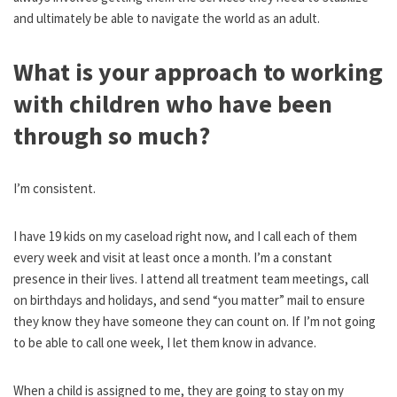
and ultimately be able to navigate the world as an adult.
What is your approach to working
with children who have been
through so much?
I’m consistent.
I have 19 kids on my caseload right now, and I call each of them
every week and visit at least once a month. I’m a constant
presence in their lives. I attend all treatment team meetings, call
on birthdays and holidays, and send “you matter” mail to ensure
they know they have someone they can count on. If I’m not going
to be able to call one week, I let them know in advance.
When a child is assigned to me, they are going to stay on my