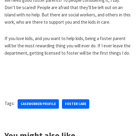
We need good foster parents! To people considering it, I say:
Don’t be scared! People are afraid that they’ll be left out on an
island with no help. But there are social workers, and others in this
work, who are there to support you and the kids in care.
If you love kids, and you want to help kids, being a foster parent
will be the most rewarding thing you will ever do. If I ever leave the
department, getting licensed to foster will be the first things I do.
Tags:
CASEWORKER PROFILE
FOSTER CARE
You might also like...