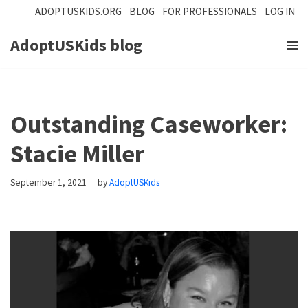
ADOPTUSKIDS.ORG
BLOG
FOR PROFESSIONALS
LOG IN
Skip
AdoptUSKids blog
to
content
Outstanding Caseworker:
Stacie Miller
September 1, 2021
by
AdoptUSKids