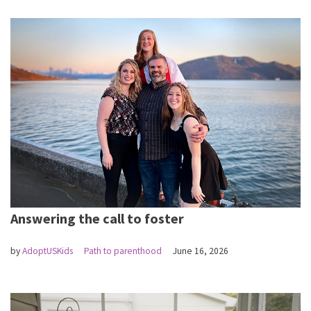
Answering the call to foster
by
AdoptUSKids
Path to parenthood
June 16, 2026