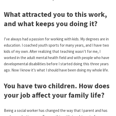
What attracted you to this work,
and what keeps you doing it?
I’ve always had a passion for working with kids. My degrees are in
education. I coached youth sports for many years, and I have two
kids of my own. After realizing that teaching wasn’t for me, I
worked in the adult mental health field and with people who have
developmental disabilities before I started doing this three years
ago. Now I know it’s what I should have been doing my whole life.
You have two children. How does
your job affect your family life?
Being a social worker has changed the way that I parent and has