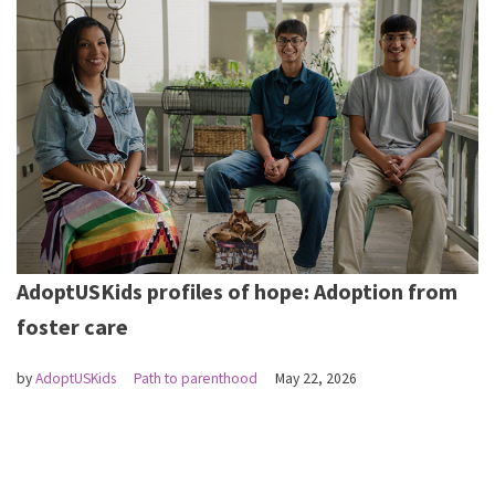
AdoptUSKids profiles of hope: Adoption from
foster care
by
AdoptUSKids
Path to parenthood
May 22, 2026