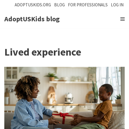
ADOPTUSKIDS.ORG
BLOG
FOR PROFESSIONALS
LOG IN
Skip
AdoptUSKids blog
to
content
Lived experience