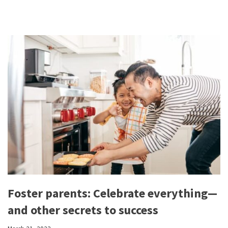
Foster parents: Celebrate everything—
and other secrets to success