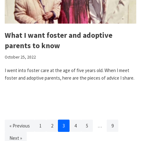
What I want foster and adoptive
parents to know
October 25, 2022
I went into foster care at the age of five years old. When I meet
foster and adoptive parents, here are the pieces of advice I share.
« Previous
1
2
3
4
5
…
9
Next »