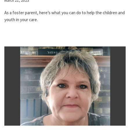
March 21, 2023
As a foster parent, here’s what you can do to help the children and
youth in your care.