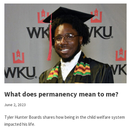
What does permanency mean to me?
June 2, 2023
Tyler Hunter Boards shares how being in the child welfare system
impacted his life.