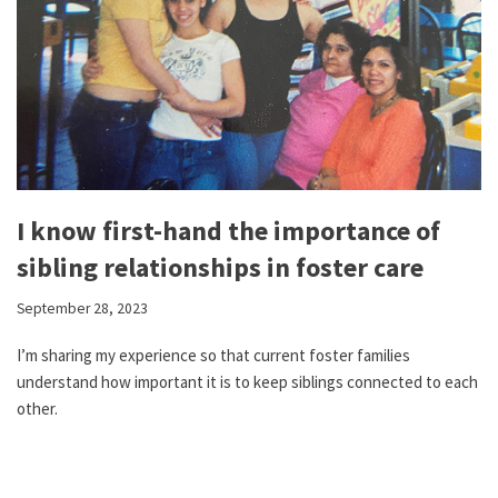
I know first-hand the importance of
sibling relationships in foster care
September 28, 2023
I’m sharing my experience so that current foster families
understand how important it is to keep siblings connected to each
other.