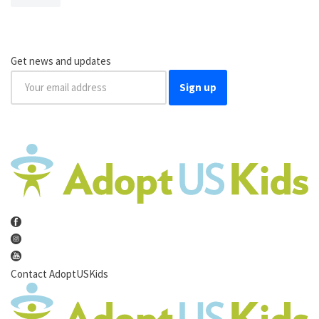
Get news and updates
Sign up
Contact AdoptUSKids