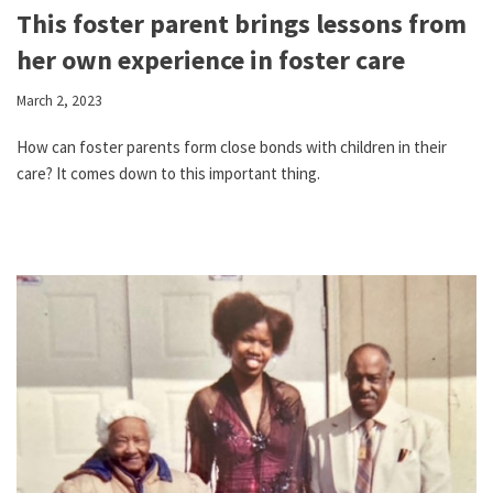
This foster parent brings lessons from
her own experience in foster care
March 2, 2023
How can foster parents form close bonds with children in their
care? It comes down to this important thing.