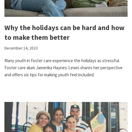
Why the holidays can be hard and how
to make them better
December 14, 2023
Many youth in foster care experience the holidays as stressful.
Foster care alum Jamerika Haynes-Lewis shares her perspective
and offers six tips for making youth feel included.