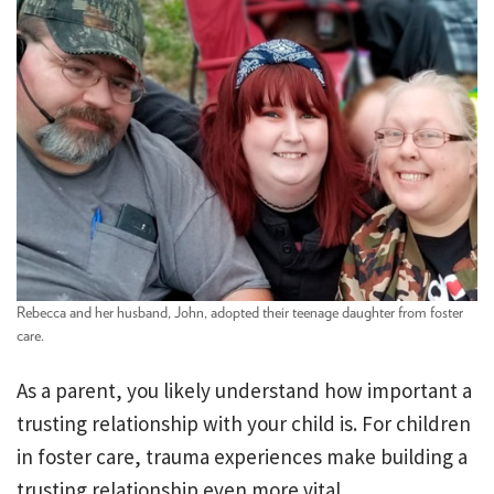
Rebecca and her husband, John, adopted their teenage daughter from foster
care.
As a parent, you likely understand how important a
trusting relationship with your child is. For children
in foster care, trauma experiences make building a
trusting relationship even more vital.