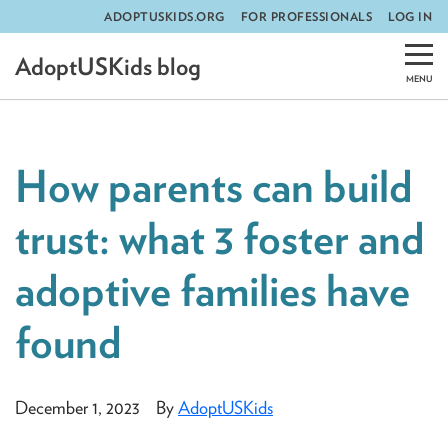
ADOPTUSKIDS.ORG
FOR PROFESSIONALS
LOG IN
Skip
AdoptUSKids blog
to
content
How parents can build
trust: what 3 foster and
adoptive families have
found
December 1, 2023
By
AdoptUSKids