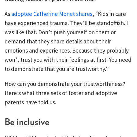
As
adoptee Catherine Monet shares
, “Kids in care
have experienced trauma. They’ll be standoffish. I
was like that. Don’t push yourself on them or
demand that they share details about their
emotions and experiences. Because they probably
won’t trust you with their feelings at first. You need
to demonstrate that you are trustworthy.”
How can you demonstrate your trustworthiness?
Here’s what three sets of foster and adoptive
parents have told us.
Be inclusive