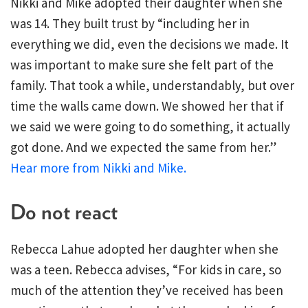
Nikki and Mike adopted their daughter when she
was 14. They built trust by “including her in
everything we did, even the decisions we made. It
was important to make sure she felt part of the
family. That took a while, understandably, but over
time the walls came down. We showed her that if
we said we were going to do something, it actually
got done. And we expected the same from her.”
Hear more from Nikki and Mike.
Do not react
Rebecca Lahue adopted her daughter when she
was a teen. Rebecca advises, “For kids in care, so
much of the attention they’ve received has been