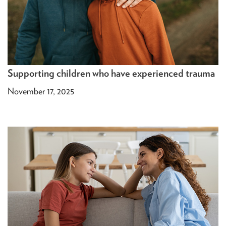
Supporting children who have experienced trauma
November 17, 2025