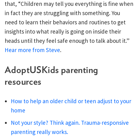
that, “Children may tell you everything is fine when
in fact they are struggling with something. You
need to learn their behaviors and routines to get
insights into what really is going on inside their
heads until they feel safe enough to talk about it.”
Hear more from Steve
.
AdoptUSKids parenting
resources
How to help an older child or teen adjust to your
home
Not your style? Think again. Trauma-responsive
parenting really works.