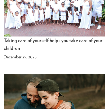
Taking care of yourself helps you take care of your
children
December 29, 2025