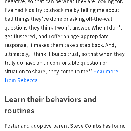
negative, so that can be what they are looking for.
I’ve had kids try to shock me by telling me about
bad things they’ve done or asking off-the-wall
questions they think I won’t answer. When I don’t
get flustered, and I offer an age-appropriate
response, it makes them take a step back. And,
ultimately, I think it builds trust, so that when they
truly do have an uncomfortable question or
situation to share, they come to me.”
Hear more
from Rebecca
.
Learn their behaviors and
routines
Foster and adoptive parent Steve Combs has found