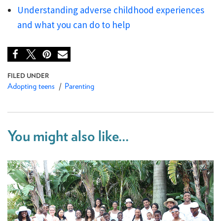
Understanding adverse childhood experiences
and what you can do to help
Adopting teens
Parenting
You might also like...