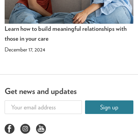
Learn how to build meaningful relationships with
those in your care
December 17, 2024
Get news and updates
Sign up