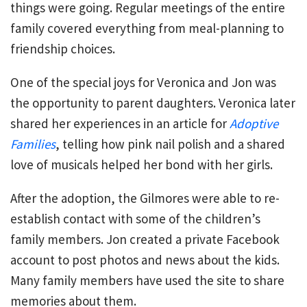
things were going. Regular meetings of the entire
family covered everything from meal-planning to
friendship choices.
One of the special joys for Veronica and Jon was
the opportunity to parent daughters. Veronica later
shared her experiences in an article for
Adoptive
Families
, telling how pink nail polish and a shared
love of musicals helped her bond with her girls.
After the adoption, the Gilmores were able to re-
establish contact with some of the children’s
family members. Jon created a private Facebook
account to post photos and news about the kids.
Many family members have used the site to share
memories about them.