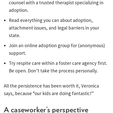
counsel with a trusted therapist specializing in
adoption.
Read everything you can about adoption,
attachment issues, and legal barriers in your
state.
Join an online adoption group for (anonymous)
support.
Try respite care within a foster care agency first.
Be open. Don’t take the process personally.
All the persistence has been worth it, Veronica
says, because “our kids are doing fantastic!”
A caseworker’s perspective