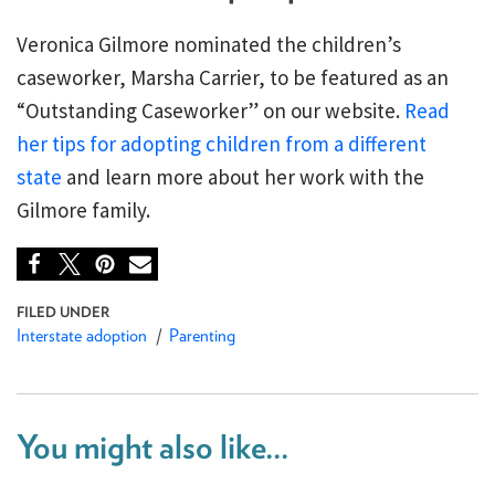
Veronica Gilmore nominated the children’s
caseworker, Marsha Carrier, to be featured as an
“Outstanding Caseworker” on our website.
Read
her tips for adopting children from a different
state
and learn more about her work with the
Gilmore family.
Interstate adoption
Parenting
You might also like...