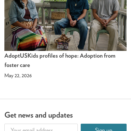
AdoptUSKids profiles of hope: Adoption from
foster care
May 22, 2026
Get news and updates
Sign up