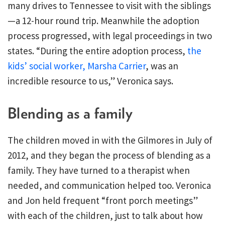
many drives to Tennessee to visit with the siblings
—a 12-hour round trip. Meanwhile the adoption
process progressed, with legal proceedings in two
states. “During the entire adoption process,
the
kids’ social worker, Marsha Carrier
, was an
incredible resource to us,” Veronica says.
Blending as a family
The children moved in with the Gilmores in July of
2012, and they began the process of blending as a
family. They have turned to a therapist when
needed, and communication helped too. Veronica
and Jon held frequent “front porch meetings”
with each of the children, just to talk about how