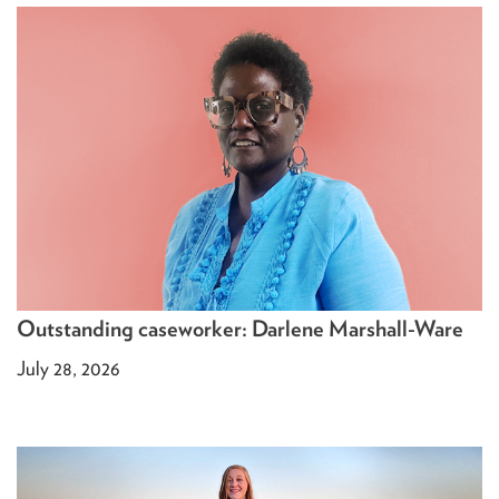
Outstanding caseworker: Darlene Marshall-Ware
July 28, 2026