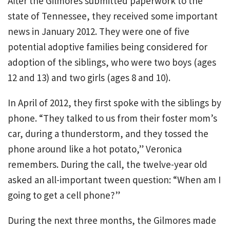
After the Gilmores submitted paperwork to the
state of Tennessee, they received some important
news in January 2012. They were one of five
potential adoptive families being considered for
adoption of the siblings, who were two boys (ages
12 and 13) and two girls (ages 8 and 10).
In April of 2012, they first spoke with the siblings by
phone. “They talked to us from their foster mom’s
car, during a thunderstorm, and they tossed the
phone around like a hot potato,” Veronica
remembers. During the call, the twelve-year old
asked an all-important tween question: “When am I
going to get a cell phone?”
During the next three months, the Gilmores made