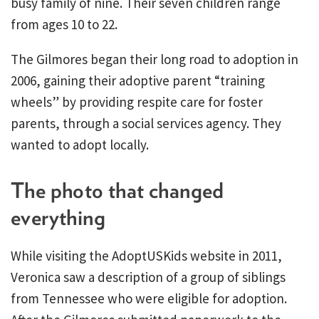
busy family of nine. Their seven children range
from ages 10 to 22.
The Gilmores began their long road to adoption in
2006, gaining their adoptive parent “training
wheels” by providing respite care for foster
parents, through a social services agency. They
wanted to adopt locally.
The photo that changed
everything
While visiting the AdoptUSKids website in 2011,
Veronica saw a description of a group of siblings
from Tennessee who were eligible for adoption.