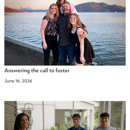
Answering the call to foster
June 16, 2026