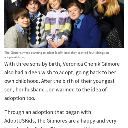
The Gilmores were planning to adopt locally, until they spotted four siblings on
adoptuskids.org.
With three sons by birth, Veronica Chenik Gilmore
also had a deep wish to adopt, going back to her
own childhood. After the birth of their youngest
son, her husband Jon warmed to the idea of
adoption too.
Through an adoption that began with
AdoptUSKids, the Gilmores are a happy and very