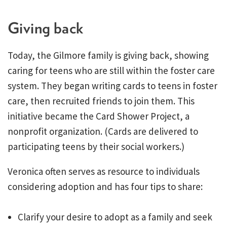
Giving back
Today, the Gilmore family is giving back, showing
caring for teens who are still within the foster care
system. They began writing cards to teens in foster
care, then recruited friends to join them. This
initiative became the Card Shower Project, a
nonprofit organization. (Cards are delivered to
participating teens by their social workers.)
Veronica often serves as resource to individuals
considering adoption and has four tips to share:
Clarify your desire to adopt as a family and seek