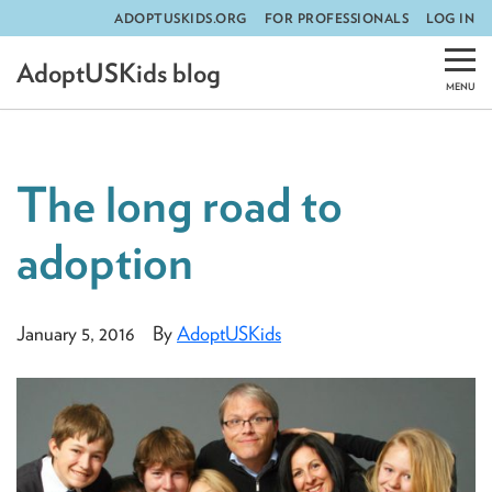
ADOPTUSKIDS.ORG
FOR PROFESSIONALS
LOG IN
Skip
AdoptUSKids blog
to
content
The long road to
adoption
January 5, 2016
By
AdoptUSKids