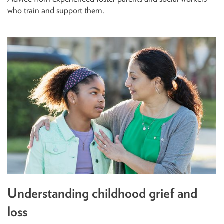
who train and support them.
Understanding childhood grief and
loss