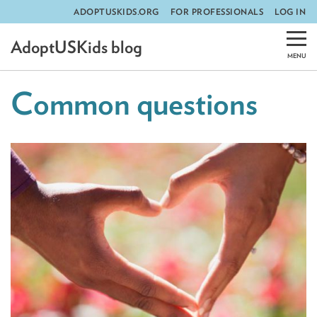
ADOPTUSKIDS.ORG
FOR PROFESSIONALS
LOG IN
Skip
AdoptUSKids blog
to
content
Common questions