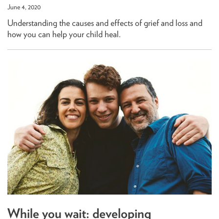
June 4, 2020
Understanding the causes and effects of grief and loss and
how you can help your child heal.
While you wait: developing