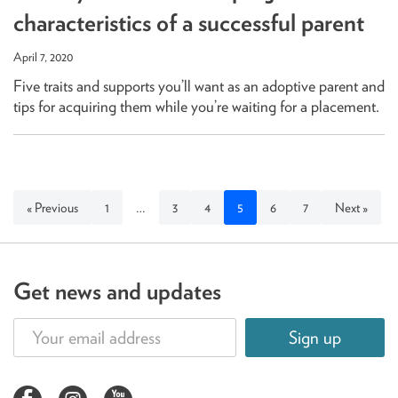
characteristics of a successful parent
April 7, 2020
Five traits and supports you’ll want as an adoptive parent and
tips for acquiring them while you’re waiting for a placement.
« Previous
1
…
3
4
5
6
7
Next »
Get news and updates
Sign up