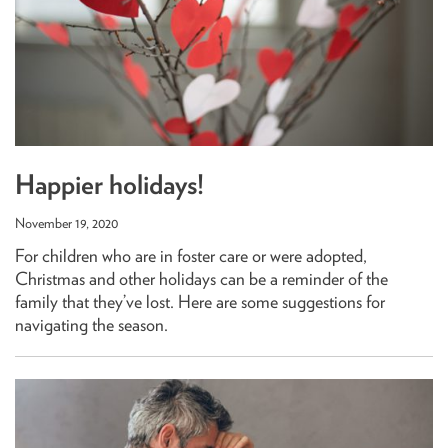
Happier holidays!
November 19, 2020
For children who are in foster care or were adopted,
Christmas and other holidays can be a reminder of the
family that they’ve lost. Here are some suggestions for
navigating the season.