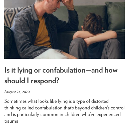
Is it lying or confabulation—and how
should I respond?
August 24, 2020
Sometimes what looks like lying is a type of distorted
thinking called confabulation that’s beyond children’s control
and is particularly common in children who’ve experienced
trauma.