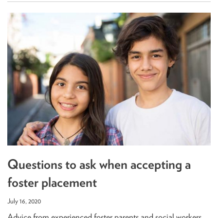
Questions to ask when accepting a
foster placement
July 16, 2020
Advice from experienced foster parents and social workers