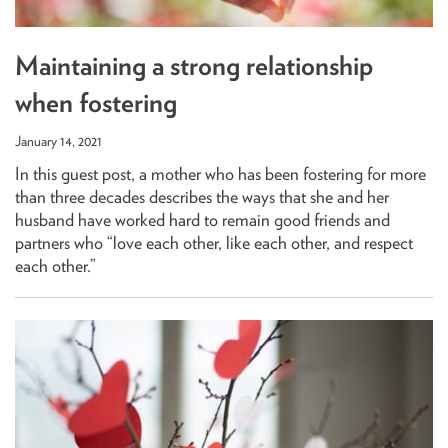
Maintaining a strong relationship
when fostering
January 14, 2021
In this guest post, a mother who has been fostering for more
than three decades describes the ways that she and her
husband have worked hard to remain good friends and
partners who “love each other, like each other, and respect
each other.”