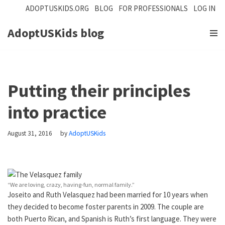
ADOPTUSKIDS.ORG
BLOG
FOR PROFESSIONALS
LOG IN
Skip
AdoptUSKids
blog
to
content
Putting their principles
into practice
August 31, 2016
by
AdoptUSKids
“We are loving, crazy, having-fun, normal family.”
Joseito and Ruth Velasquez had been married for 10 years when
they decided to become foster parents in 2009. The couple are
both Puerto Rican, and Spanish is Ruth’s first language. They were