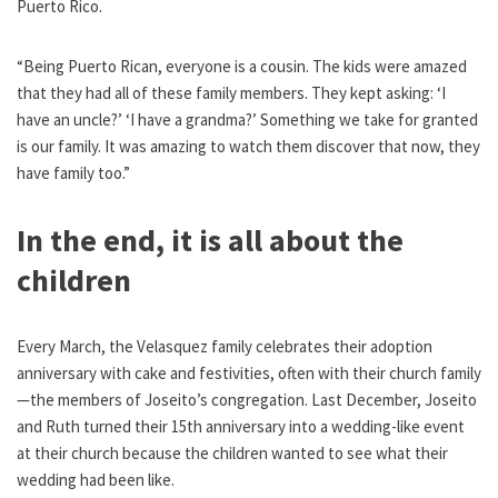
Puerto Rico.
“Being Puerto Rican, everyone is a cousin. The kids were amazed
that they had all of these family members. They kept asking: ‘I
have an uncle?’ ‘I have a grandma?’ Something we take for granted
is our family. It was amazing to watch them discover that now, they
have family too.”
In the end, it is all about the
children
Every March, the Velasquez family celebrates their adoption
anniversary with cake and festivities, often with their church family
—the members of Joseito’s congregation. Last December, Joseito
and Ruth turned their 15th anniversary into a wedding-like event
at their church because the children wanted to see what their
wedding had been like.