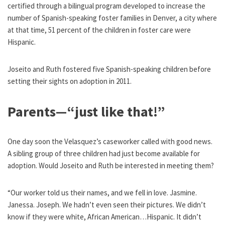
certified through a bilingual program developed to increase the
number of Spanish-speaking foster families in Denver, a city where
at that time, 51 percent of the children in foster care were
Hispanic.
Joseito and Ruth fostered five Spanish-speaking children before
setting their sights on adoption in 2011.
Parents—“just like that!”
One day soon the Velasquez’s caseworker called with good news.
A sibling group of three children had just become available for
adoption. Would Joseito and Ruth be interested in meeting them?
“Our worker told us their names, and we fell in love. Jasmine.
Janessa. Joseph. We hadn’t even seen their pictures. We didn’t
know if they were white, African American…Hispanic. It didn’t