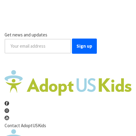
Get news and updates
Sign up
Contact AdoptUSKids