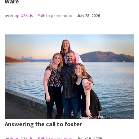
Ware
by
AdoptUSKids
Path to parenthood
July 28, 2026
Answering the call to foster
by
AdoptUSKids
Path to parenthood
June 16, 2026