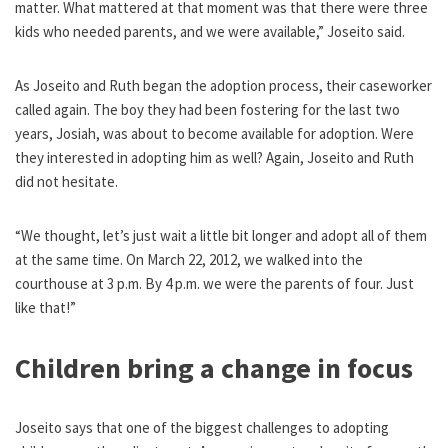
matter. What mattered at that moment was that there were three
kids who needed parents, and we were available,” Joseito said.
As Joseito and Ruth began the adoption process, their caseworker
called again. The boy they had been fostering for the last two
years, Josiah, was about to become available for adoption. Were
they interested in adopting him as well? Again, Joseito and Ruth
did not hesitate.
“We thought, let’s just wait a little bit longer and adopt all of them
at the same time. On March 22, 2012, we walked into the
courthouse at 3 p.m. By 4 p.m. we were the parents of four. Just
like that!”
Children bring a change in focus
Joseito says that one of the biggest challenges to adopting