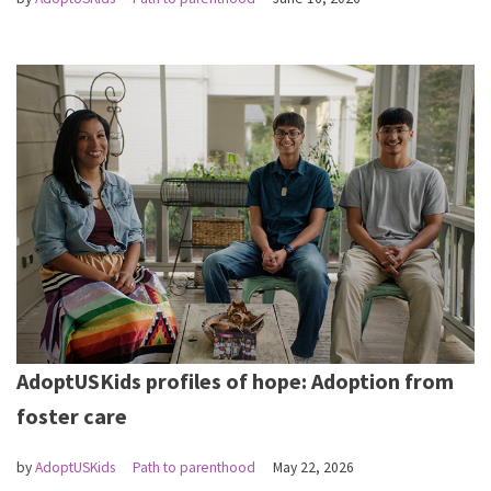
AdoptUSKids profiles of hope: Adoption from
foster care
by
AdoptUSKids
Path to parenthood
May 22, 2026