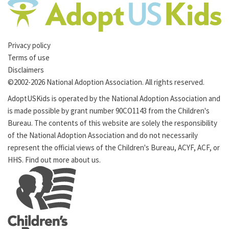
Privacy policy
Terms of use
Disclaimers
©2002-2026 National Adoption Association. All rights reserved.
AdoptUSKids is operated by the
National Adoption Association
and
is made possible by grant number 90CO1143 from the
Children's
Bureau
. The contents of this website are solely the responsibility
of the National Adoption Association and do not necessarily
represent the official views of the Children's Bureau,
ACYF
,
ACF
, or
HHS
. Find out more
about us
.