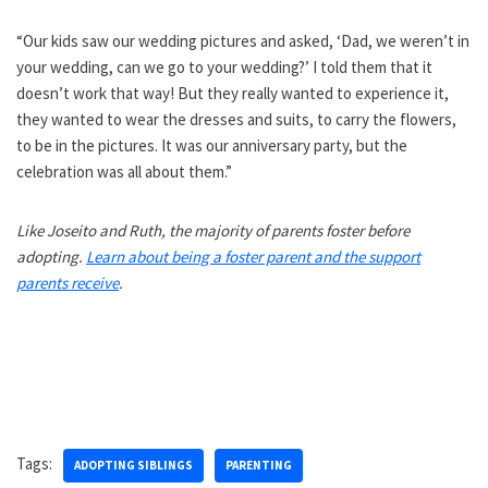
“Our kids saw our wedding pictures and asked, ‘Dad, we weren’t in
your wedding, can we go to your wedding?’ I told them that it
doesn’t work that way! But they really wanted to experience it,
they wanted to wear the dresses and suits, to carry the flowers,
to be in the pictures. It was our anniversary party, but the
celebration was all about them.”
Like Joseito and Ruth, the majority of parents foster before
adopting.
Learn about being a foster parent and the support
parents receive
.
Tags:
ADOPTING SIBLINGS
PARENTING