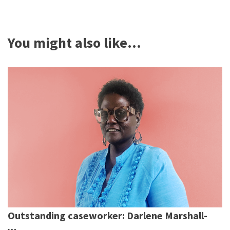
You might also like...
Outstanding caseworker: Darlene Marshall-