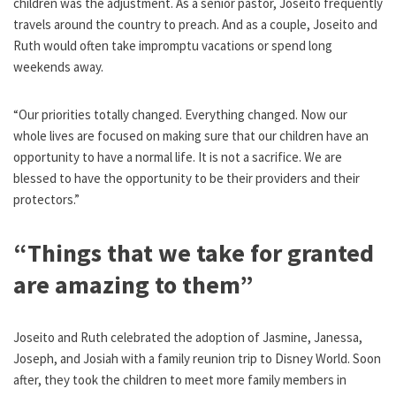
children was the adjustment. As a senior pastor, Joseito frequently
travels around the country to preach. And as a couple, Joseito and
Ruth would often take impromptu vacations or spend long
weekends away.
“Our priorities totally changed. Everything changed. Now our
whole lives are focused on making sure that our children have an
opportunity to have a normal life. It is not a sacrifice. We are
blessed to have the opportunity to be their providers and their
protectors.”
“Things that we take for granted
are amazing to them”
Joseito and Ruth celebrated the adoption of Jasmine, Janessa,
Joseph, and Josiah with a family reunion trip to Disney World. Soon
after, they took the children to meet more family members in