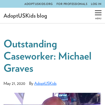
ADOPTUSKIDS.ORG
FOR PROFESSIONALS
LOG IN
Skip
AdoptUSKids blog
to
content
Outstanding
Caseworker: Michael
Graves
May 21, 2020
By
AdoptUSKids