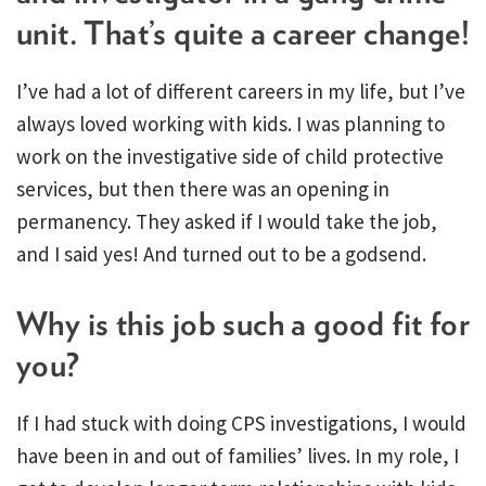
unit. That’s quite a career change!
I’ve had a lot of different careers in my life, but I’ve
always loved working with kids. I was planning to
work on the investigative side of child protective
services, but then there was an opening in
permanency. They asked if I would take the job,
and I said yes! And turned out to be a godsend.
Why is this job such a good fit for
you?
If I had stuck with doing CPS investigations, I would
have been in and out of families’ lives. In my role, I