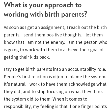
What is your approach to
working with birth parents?
As soon as I get an assignment, I reach out the birth
parents. I send them positive thoughts. I let them
know that I am not the enemy. I am the person who
is going to work with them to achieve their goal of
getting their kids back.
I try to get birth parents into an accountability role.
People’s first reaction is often to blame the system.
It’s natural. I work to have them acknowledge what
they did, and to stop focusing on what they think
the system did to them. When it comes to
responsibility, my feeling is that if one finger points