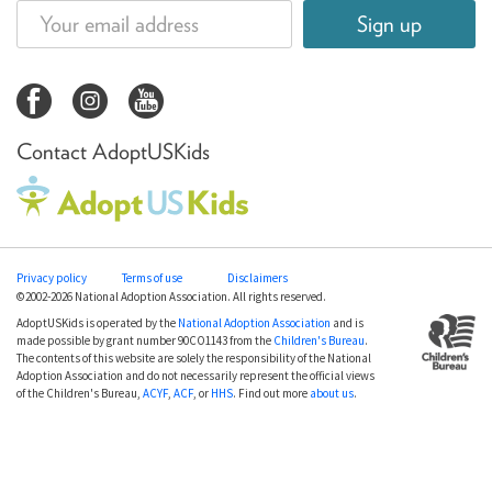
Sign up
Contact AdoptUSKids
Privacy policy
Terms of use
Disclaimers
©2002-2026 National Adoption Association. All rights reserved.
AdoptUSKids is operated by the
National Adoption Association
and is
made possible by grant number 90CO1143 from the
Children's Bureau
.
The contents of this website are solely the responsibility of the National
Adoption Association and do not necessarily represent the official views
of the Children's Bureau,
ACYF
,
ACF
, or
HHS
. Find out more
about us
.