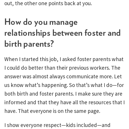
out, the other one points back at you.
How do you manage
relationships between foster and
birth parents?
When I started this job, I asked foster parents what
I could do better than their previous workers. The
answer was almost always communicate more. Let
us know what’s happening. So that’s what I do—for
both birth and foster parents. I make sure they are
informed and that they have all the resources that I
have. That everyone is on the same page.
I show everyone respect—kids included—and