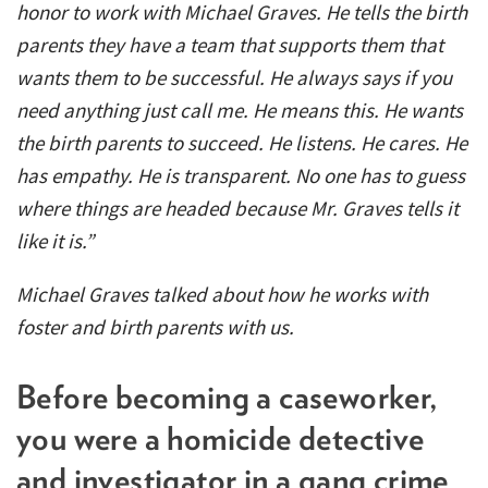
honor to work with Michael Graves. He tells the birth
parents they have a team that supports them that
wants them to be successful. He always says if you
need anything just call me. He means this. He wants
the birth parents to succeed. He listens. He cares. He
has empathy. He is transparent. No one has to guess
where things are headed because Mr. Graves tells it
like it is.”
Michael Graves talked about how he works with
foster and birth parents with us.
Before becoming a caseworker,
you were a homicide detective
and investigator in a gang crime