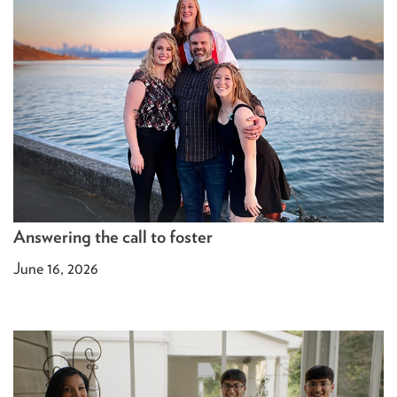
Answering the call to foster
June 16, 2026