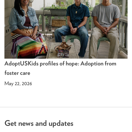
AdoptUSKids profiles of hope: Adoption from
foster care
May 22, 2026
Get news and updates