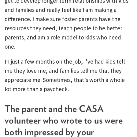
get to develop longer term relationships with kids
and families and really feel like I am making a
difference. I make sure foster parents have the
resources they need, teach people to be better
parents, and am a role model to kids who need
one.
In just a few months on the job, I’ve had kids tell
me they love me, and families tell me that they
appreciate me. Sometimes, that’s worth a whole
lot more than a paycheck.
The parent and the CASA
volunteer who wrote to us were
both impressed by your