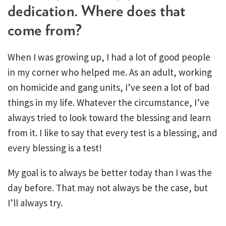
dedication. Where does that
come from?
When I was growing up, I had a lot of good people
in my corner who helped me. As an adult, working
on homicide and gang units, I’ve seen a lot of bad
things in my life. Whatever the circumstance, I’ve
always tried to look toward the blessing and learn
from it. I like to say that every test is a blessing, and
every blessing is a test!
My goal is to always be better today than I was the
day before. That may not always be the case, but
I’ll always try.