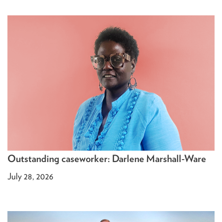
Outstanding caseworker: Darlene Marshall-Ware
July 28, 2026