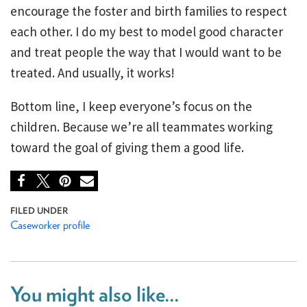
encourage the foster and birth families to respect
each other. I do my best to model good character
and treat people the way that I would want to be
treated. And usually, it works!
Bottom line, I keep everyone’s focus on the
children. Because we’re all teammates working
toward the goal of giving them a good life.
Caseworker profile
You might also like...