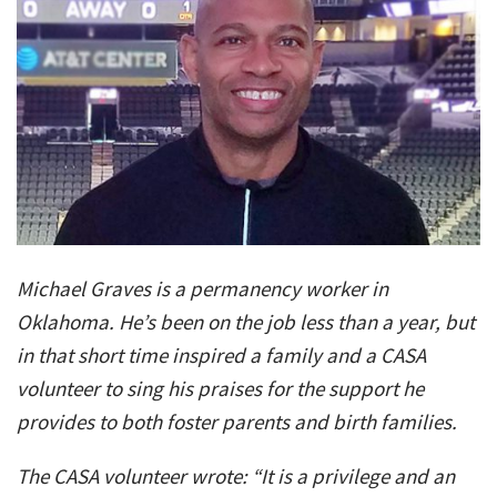
Michael Graves is a permanency worker in
Oklahoma. He’s been on the job less than a year, but
in that short time inspired a family and a CASA
volunteer to sing his praises for the support he
provides to both foster parents and birth families.
The CASA volunteer wrote: “It is a privilege and an