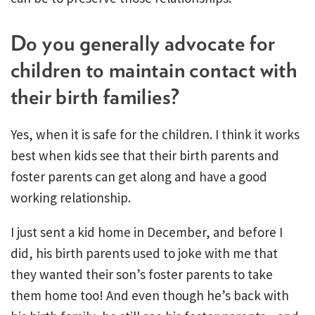
Do you generally advocate for
children to maintain contact with
their birth families?
Yes, when it is safe for the children. I think it works
best when kids see that their birth parents and
foster parents can get along and have a good
working relationship.
I just sent a kid home in December, and before I
did, his birth parents used to joke with me that
they wanted their son’s foster parents to take
them home too! And even though he’s back with