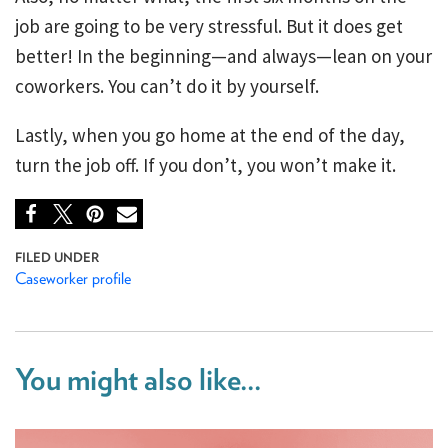
job are going to be very stressful. But it does get
better! In the beginning—and always—lean on your
coworkers. You can’t do it by yourself.
Lastly, when you go home at the end of the day,
turn the job off. If you don’t, you won’t make it.
Caseworker profile
You might also like...