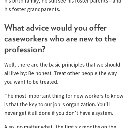
his birth family, he still see his foster parents—and
his foster grandparents.
What advice would you offer
caseworkers who are new to the
profession?
Well, there are the basic principles that we should
all live by: Be honest. Treat other people the way
you want to be treated.
The most important thing for new workers to know
is that the key to our job is organization. You’ll
never get it all done if you don’t have a system.
Also, no matter what, the first six months on the