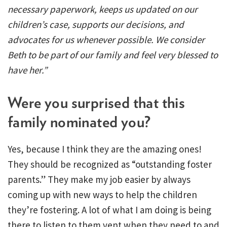
necessary paperwork, keeps us updated on our
children’s case, supports our decisions, and
advocates for us whenever possible. We consider
Beth to be part of our family and feel very blessed to
have her.”
Were you surprised that this
family nominated you?
Yes, because I think they are the amazing ones!
They should be recognized as “outstanding foster
parents.” They make my job easier by always
coming up with new ways to help the children
they’re fostering. A lot of what I am doing is being
there to listen to them vent when they need to and