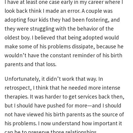
I have at least one case early in my career where I
look back think I made an error. A couple was
adopting four kids they had been fostering, and
they were struggling with the behavior of the
oldest boy. I believed that being adopted would
make some of his problems dissipate, because he
wouldn’t have the constant reminder of his birth
parents and that loss.
Unfortunately, it didn’t work that way. In
retrospect, I think that he needed more intense
therapies. It was harder to get services back then,
but I should have pushed for more—and I should
not have viewed his birth parents as the source of
his problems. I now understand how important it
can be to preserve those relationships.