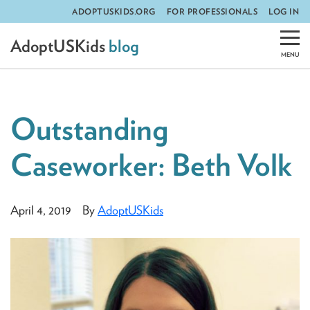
ADOPTUSKIDS.ORG
FOR PROFESSIONALS
LOG IN
Skip
AdoptUSKids
blog
to
content
Outstanding
Caseworker: Beth Volk
April 4, 2019
By
AdoptUSKids