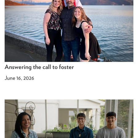
Answering the call to foster
June 16, 2026