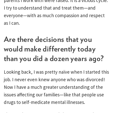
parents I work with were raised. It is a vicious cycle.
I try to understand that and treat them—and
everyone—with as much compassion and respect
as I can.
Are there decisions that you
would make differently today
than you did a dozen years ago?
Looking back, I was pretty naïve when I started this
job. I never even knew anyone who was divorced!
Now I have a much greater understanding of the
issues affecting our families—like that people use
drugs to self-medicate mental illnesses.