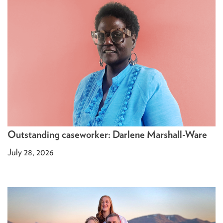
Outstanding caseworker: Darlene Marshall-Ware
July 28, 2026