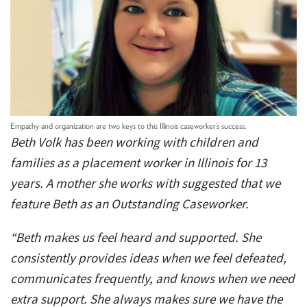
Empathy and organization are two keys to this Illinois caseworker’s success.
Beth Volk has been working with children and
families as a placement worker in Illinois for 13
years. A mother she works with suggested that we
feature Beth as an Outstanding Caseworker.
“Beth makes us feel heard and supported. She
consistently provides ideas when we feel defeated,
communicates frequently, and knows when we need
extra support. She always makes sure we have the