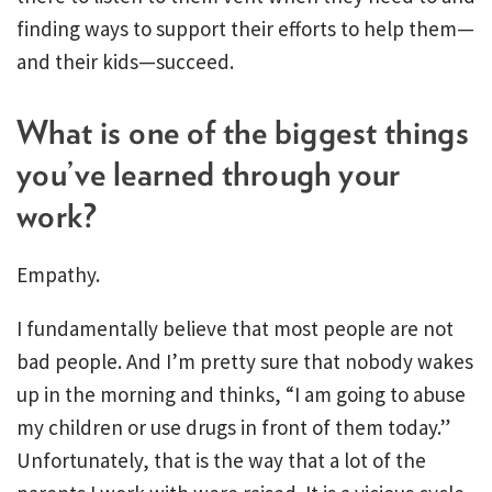
finding ways to support their efforts to help them—
and their kids—succeed.
What is one of the biggest things
you’ve learned through your
work?
Empathy.
I fundamentally believe that most people are not
bad people. And I’m pretty sure that nobody wakes
up in the morning and thinks, “I am going to abuse
my children or use drugs in front of them today.”
Unfortunately, that is the way that a lot of the