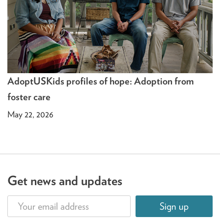
AdoptUSKids profiles of hope: Adoption from
foster care
May 22, 2026
Get news and updates
Sign up