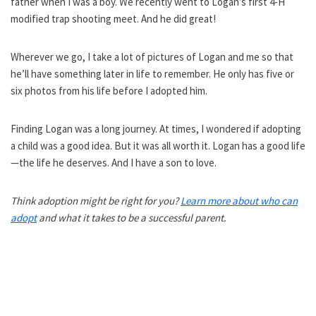
father when I was a boy. We recently went to Logan’s first 4-H
modified trap shooting meet. And he did great!
Wherever we go, I take a lot of pictures of Logan and me so that
he’ll have something later in life to remember. He only has five or
six photos from his life before I adopted him.
Finding Logan was a long journey. At times, I wondered if adopting
a child was a good idea. But it was all worth it. Logan has a good life
—the life he deserves. And I have a son to love.
Think adoption might be right for you?
Learn more about who can
adopt
and what it takes to be a successful parent.