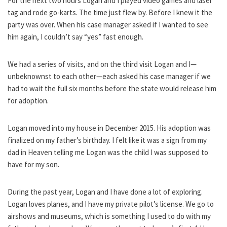
For the next two hours Logan and I played video games and laser
tag and rode go-karts. The time just flew by. Before I knew it the
party was over. When his case manager asked if I wanted to see
him again, I couldn’t say “yes” fast enough.
We had a series of visits, and on the third visit Logan and I—
unbeknownst to each other—each asked his case manager if we
had to wait the full six months before the state would release him
for adoption.
Logan moved into my house in December 2015. His adoption was
finalized on my father’s birthday. I felt like it was a sign from my
dad in Heaven telling me Logan was the child I was supposed to
have for my son.
During the past year, Logan and I have done a lot of exploring.
Logan loves planes, and I have my private pilot’s license. We go to
airshows and museums, which is something I used to do with my