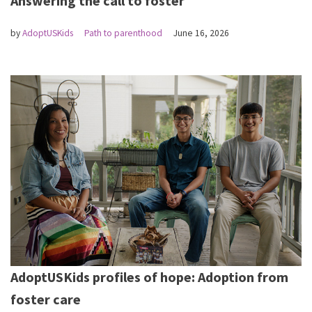
Answering the call to foster
by
AdoptUSKids
Path to parenthood
June 16, 2026
AdoptUSKids profiles of hope: Adoption from
foster care