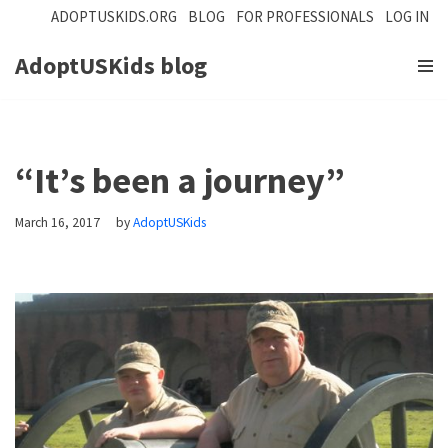
ADOPTUSKIDS.ORG
BLOG
FOR PROFESSIONALS
LOG IN
Skip
AdoptUSKids blog
to
content
“It’s been a journey”
March 16, 2017
by
AdoptUSKids