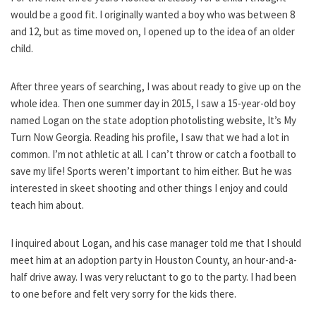
would be a good fit. I originally wanted a boy who was between 8
and 12, but as time moved on, I opened up to the idea of an older
child.
After three years of searching, I was about ready to give up on the
whole idea. Then one summer day in 2015, I saw a 15-year-old boy
named Logan on the state adoption photolisting website, It’s My
Turn Now Georgia. Reading his profile, I saw that we had a lot in
common. I’m not athletic at all. I can’t throw or catch a football to
save my life! Sports weren’t important to him either. But he was
interested in skeet shooting and other things I enjoy and could
teach him about.
I inquired about Logan, and his case manager told me that I should
meet him at an adoption party in Houston County, an hour-and-a-
half drive away. I was very reluctant to go to the party. I had been
to one before and felt very sorry for the kids there.