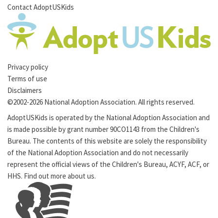
Contact AdoptUSKids
Privacy policy
Terms of use
Disclaimers
©2002-2026 National Adoption Association. All rights reserved.
AdoptUSKids is operated by the
National Adoption Association
and
is made possible by grant number 90CO1143 from the
Children's
Bureau
. The contents of this website are solely the responsibility
of the National Adoption Association and do not necessarily
represent the official views of the Children's Bureau,
ACYF
,
ACF
, or
HHS
. Find out more
about us
.