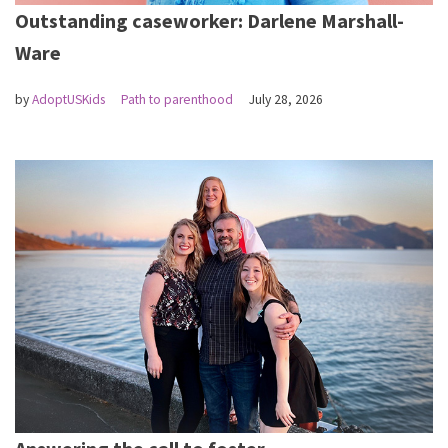
Outstanding caseworker: Darlene Marshall-
Ware
by
AdoptUSKids
Path to parenthood
July 28, 2026