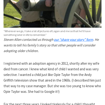
“Wherever we go, I take a lot of pictures of Logan and me so that he’ll have
something later in life to remember.”
Steven Allen contacted us through
our “share your story” form
. He
wants to tell his family’s story so that other people will consider
adopting older children.
I registered with an adoption agency in 2012, shortly after my wife
died from cancer. I knew what kind of child I wanted and was very
selective. I wanted a child just like Opie Taylor from the Andy
Griffith television show that aired in the 1960s. (I described him just
that way to my case manager. But she was too young to know who
Opie Taylor was. She had to Google it!)
For the next three years I looked tirelessly for a child I thought