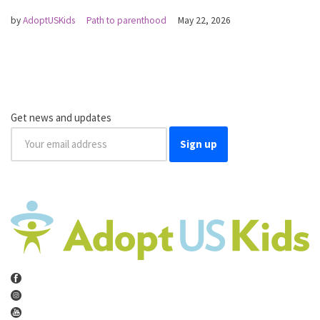
by
AdoptUSKids
Path to parenthood
May 22, 2026
Get news and updates
Sign up