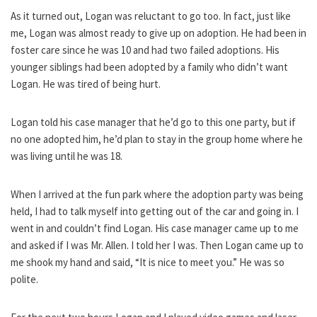
As it turned out, Logan was reluctant to go too. In fact, just like
me, Logan was almost ready to give up on adoption. He had been in
foster care since he was 10 and had two failed adoptions. His
younger siblings had been adopted by a family who didn’t want
Logan. He was tired of being hurt.
Logan told his case manager that he’d go to this one party, but if
no one adopted him, he’d plan to stay in the group home where he
was living until he was 18.
When I arrived at the fun park where the adoption party was being
held, I had to talk myself into getting out of the car and going in. I
went in and couldn’t find Logan. His case manager came up to me
and asked if I was Mr. Allen. I told her I was. Then Logan came up to
me shook my hand and said, “It is nice to meet you.” He was so
polite.