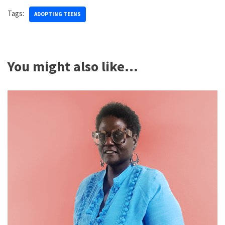
Tags:
ADOPTING TEENS
You might also like...