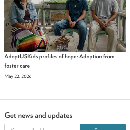
AdoptUSKids profiles of hope: Adoption from
foster care
May 22, 2026
Get news and updates