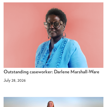
Outstanding caseworker: Darlene Marshall-Ware
July 28, 2026