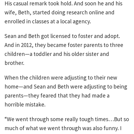
His casual remark took hold. And soon he and his
wife, Beth, started doing research online and
enrolled in classes at a local agency.
Sean and Beth got licensed to foster and adopt.
And in 2012, they became foster parents to three
children—a toddler and his older sister and
brother.
When the children were adjusting to their new
home—and Sean and Beth were adjusting to being
parents—they feared that they had made a
horrible mistake.
“We went through some really tough times…But so
much of what we went through was also funny. I