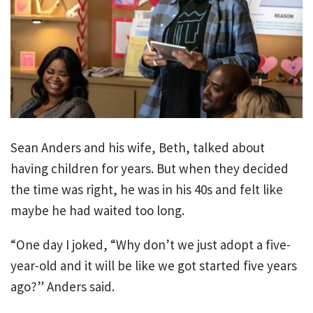
Sean Anders and his wife, Beth, talked about
having children for years. But when they decided
the time was right, he was in his 40s and felt like
maybe he had waited too long.
“One day I joked, “Why don’t we just adopt a five-
year-old and it will be like we got started five years
ago?” Anders said.