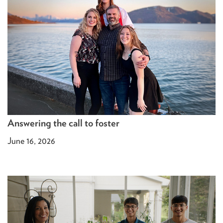
Answering the call to foster
June 16, 2026