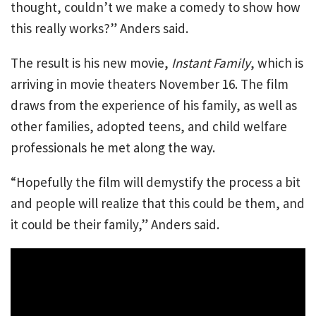
thought, couldn’t we make a comedy to show how
this really works?” Anders said.
The result is his new movie,
Instant Family
, which is
arriving in movie theaters November 16. The film
draws from the experience of his family, as well as
other families, adopted teens, and child welfare
professionals he met along the way.
“Hopefully the film will demystify the process a bit
and people will realize that this could be them, and
it could be their family,” Anders said.