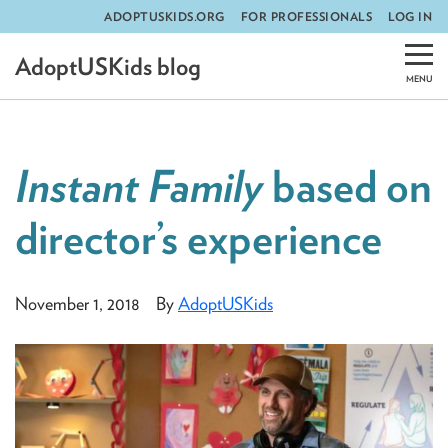
ADOPTUSKIDS.ORG
FOR PROFESSIONALS
LOG IN
Skip
AdoptUSKids blog
to
content
Instant Family
based on
director’s experience
November 1, 2018
By
AdoptUSKids