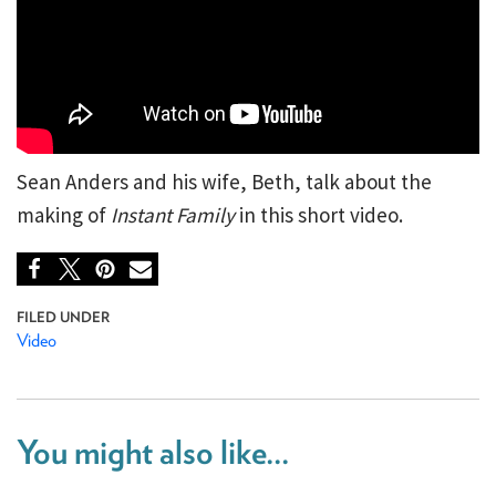
Sean Anders and his wife, Beth, talk about the
making of
Instant Family
in this short video.
Video
You might also like...