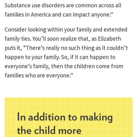
Substance use disorders are common across all
families in America and can impact anyone.”
Consider looking within your family and extended
family ties. You’ll soon realize that, as Elizabeth
puts it, “There’s really no such thing as it couldn’t
happen to your family. So, if it can happen to
everyone’s family, then the children come from
families who are everyone.”
In addition to making
the child more