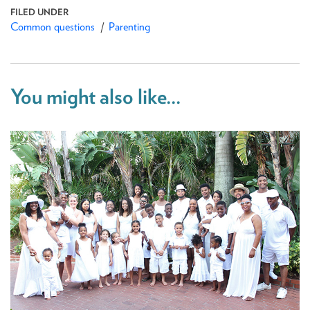
Common questions
Parenting
You might also like...