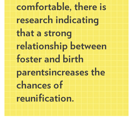
comfortable, there is
research indicating
that a strong
relationship between
foster and birth
parents increases the
chances of
reunification.