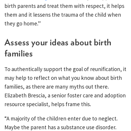
birth parents and treat them with respect, it helps
them and it lessens the trauma of the child when
they go home.”
Assess your ideas about birth
families
To authentically support the goal of reunification, it
may help to reflect on what you know about birth
families, as there are many myths out there.
Elizabeth Brescia, a senior foster care and adoption
resource specialist, helps frame this.
“A majority of the children enter due to neglect.
Maybe the parent has a substance use disorder.