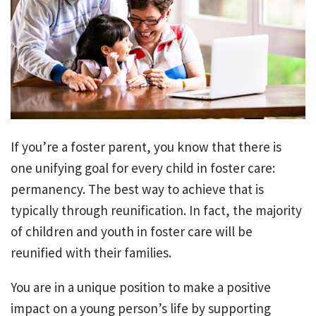
If you’re a foster parent, you know that there is
one unifying goal for every child in foster care:
permanency. The best way to achieve that is
typically through reunification. In fact, the majority
of children and youth in foster care will be
reunified with their families.
You are in a unique position to make a positive
impact on a young person’s life by supporting