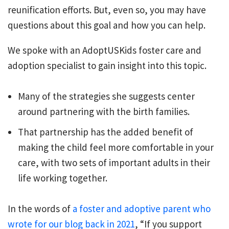
reunification efforts. But, even so, you may have
questions about this goal and how you can help.
We spoke with an AdoptUSKids foster care and
adoption specialist to gain insight into this topic.
Many of the strategies she suggests center
around partnering with the birth families.
That partnership has the added benefit of
making the child feel more comfortable in your
care, with two sets of important adults in their
life working together.
In the words of
a foster and adoptive parent who
wrote for our blog back in 2021
, “If you support