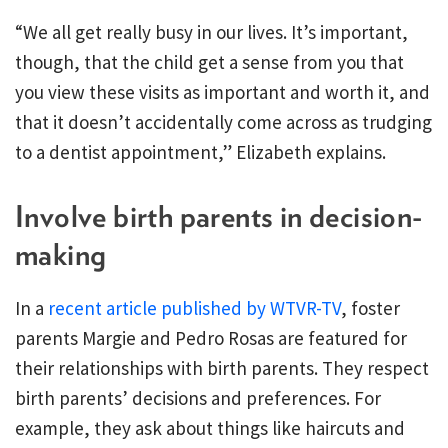
“We all get really busy in our lives. It’s important,
though, that the child get a sense from you that
you view these visits as important and worth it, and
that it doesn’t accidentally come across as trudging
to a dentist appointment,” Elizabeth explains.
Involve birth parents in decision-
making
In a
recent article published by WTVR-TV
, foster
parents Margie and Pedro Rosas are featured for
their relationships with birth parents. They respect
birth parents’ decisions and preferences. For
example, they ask about things like haircuts and