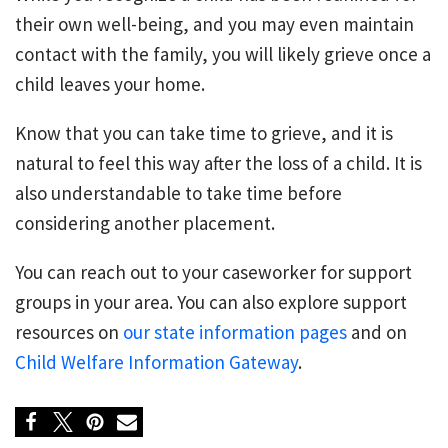
their own well-being, and you may even maintain
contact with the family, you will likely grieve once a
child leaves your home.
Know that you can take time to grieve, and it is
natural to feel this way after the loss of a child. It is
also understandable to take time before
considering another placement.
You can reach out to your caseworker for support
groups in your area. You can also explore support
resources on
our state information pages
and on
Child Welfare Information Gateway
.