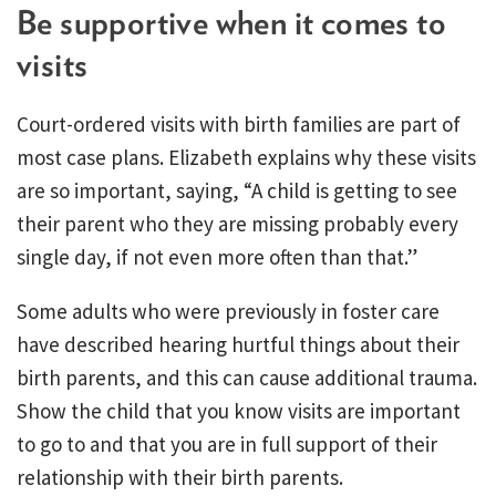
Be supportive when it comes to
visits
Court-ordered visits with birth families are part of
most case plans. Elizabeth explains why these visits
are so important, saying, “A child is getting to see
their parent who they are missing probably every
single day, if not even more often than that.”
Some adults who were previously in foster care
have described hearing hurtful things about their
birth parents, and this can cause additional trauma.
Show the child that you know visits are important
to go to and that you are in full support of their
relationship with their birth parents.