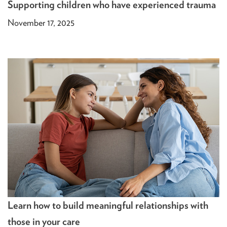
Supporting children who have experienced trauma
November 17, 2025
Learn how to build meaningful relationships with
those in your care