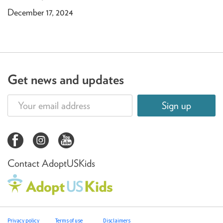
December 17, 2024
Get news and updates
Sign up
Contact AdoptUSKids
Privacy policy
Terms of use
Disclaimers