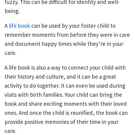
fuzzy. This can be difficult for identity and well-
being.
A
life book
can be used by your foster child to
remember moments from before they were in care
and document happy times while they’re in your
care.
A life book is also a way to connect your child with
their history and culture, and it can be a great
activity to do together. It can even be used during
visits with birth families. Your child can bring the
book and share exciting moments with their loved
ones. And once the child is reunified, the book can
provide positive memories of their time in your
care.