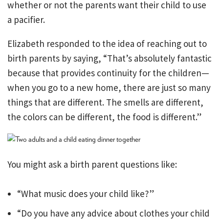
whether or not the parents want their child to use
a pacifier.
Elizabeth responded to the idea of reaching out to
birth parents by saying, “That’s absolutely fantastic
because that provides continuity for the children—
when you go to a new home, there are just so many
things that are different. The smells are different,
the colors can be different, the food is different.”
You might ask a birth parent questions like:
“What music does your child like?”
“Do you have any advice about clothes your child