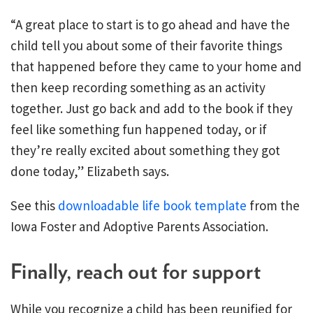
“A great place to start is to go ahead and have the
child tell you about some of their favorite things
that happened before they came to your home and
then keep recording something as an activity
together. Just go back and add to the book if they
feel like something fun happened today, or if
they’re really excited about something they got
done today,” Elizabeth says.
See this
downloadable life book template
from the
Iowa Foster and Adoptive Parents Association.
Finally, reach out for support
While you recognize a child has been reunified for