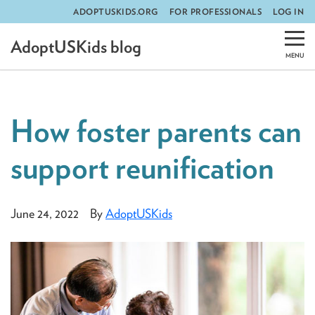
ADOPTUSKIDS.ORG
FOR PROFESSIONALS
LOG IN
Skip
AdoptUSKids blog
to
content
How foster parents can
support reunification
June 24, 2022
By
AdoptUSKids