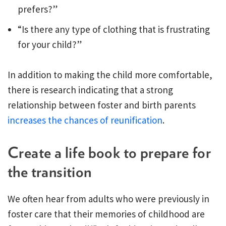
prefers?”
“Is there any type of clothing that is frustrating
for your child?”
In addition to making the child more comfortable,
there is research indicating that a strong
relationship between foster and birth parents
increases the chances of reunification
.
Create a life book to prepare for
the transition
We often hear from adults who were previously in
foster care that their memories of childhood are