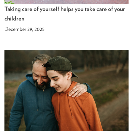
Taking care of yourself helps you take care of your
children
December 29, 2025