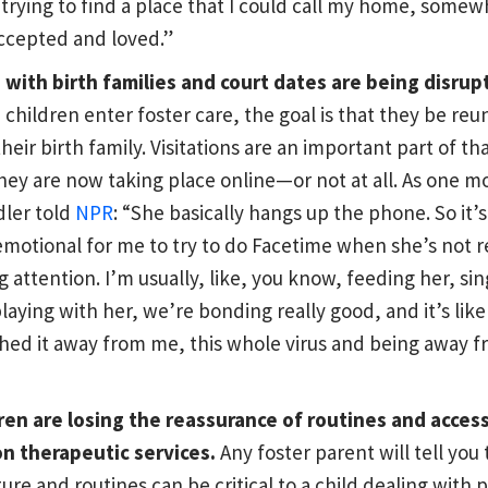
 trying to find a place that I could call my home, somew
accepted and loved.”
s with birth families and court dates are being disrup
children enter foster care, the goal is that they be reu
heir birth family. Visitations are an important part of th
hey are now taking place online—or not at all. As one m
dler told
NPR
: “She basically hangs up the phone. So it’s 
emotional for me to try to do Facetime when she’s not r
g attention. I’m usually, like, you know, feeding her, sin
playing with her, we’re bonding really good, and it’s like 
hed it away from me, this whole virus and being away f
ren are losing the reassurance of routines and access
n therapeutic services.
Any foster parent will tell you 
ture and routines can be critical to a child dealing with 