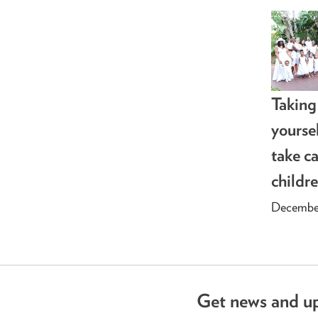
Taking
yourse
take ca
childr
December
Get news and u