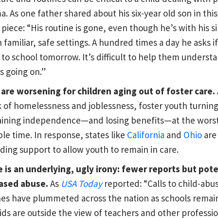
a. As one father shared about his six-year old son in thi
piece: “His routine is gone, even though he’s with his si
n familiar, safe settings. A hundred times a day he asks if
 to school tomorrow. It’s difficult to help them underst
s going on.”
are worsening for children aging out of foster care.
sk of homelessness and joblessness, foster youth turning
aining independence—and losing benefits—at the wors
ble time. In response, states like
California
and
Ohio
are
ding support to allow youth to remain in care.
 is an underlying, ugly irony: fewer reports but pote
ased abuse.
As
USA Today
reported: “Calls to child-abu
nes have plummeted across the nation as schools remai
ids are outside the view of teachers and other professi