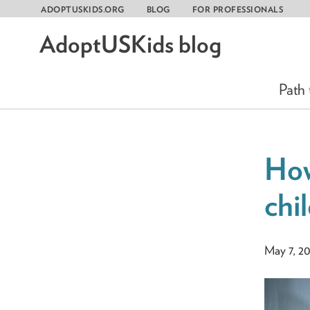
ADOPTUSKIDS.ORG
BLOG
FOR PROFESSIONALS
AdoptUSKids blog
Skip
to
content
Path
How
chi
May 7, 2