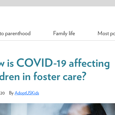
 to parenthood
Family life
Most po
 is COVID-19 affecting
ldren in foster care?
020
By
AdoptUSKids