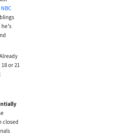
s
NBC
blings
 he’s
and
Already
 18 or 21
t
ntially
se
n closed
onals