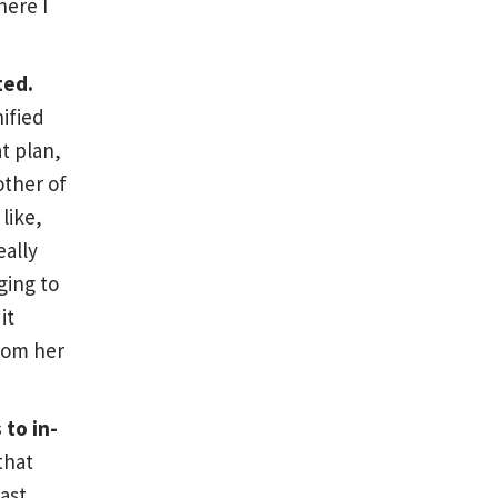
here I
ted.
nified
at plan,
other of
like,
eally
ging to
it
rom her
 to in-
that
past