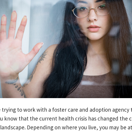
e trying to work with a foster care and adoption agency
u know that the current health crisis has changed the c
 landscape. Depending on where you live, you may be a