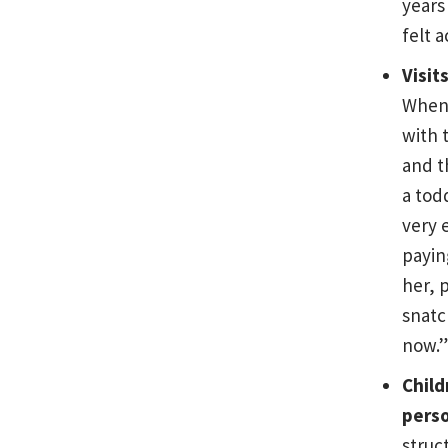
years
felt 
Visit
When 
with t
and t
a tod
very 
payin
her, 
snatc
now.”
Child
perso
struc