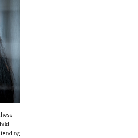
 these
hild
ttending