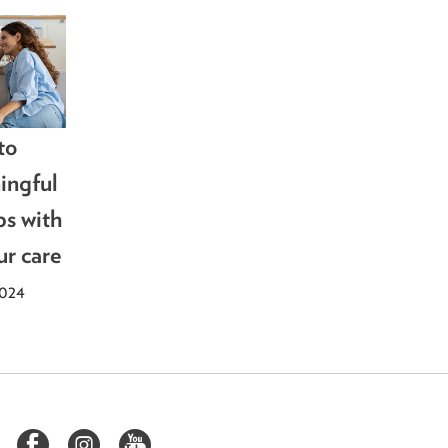
to
ingful
ps with
ur care
2024