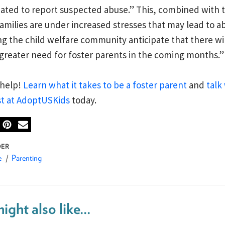
ted to report suspected abuse.” This, combined with t
families are under increased stresses that may lead to ab
g the child welfare community anticipate that there wil
greater need for foster parents in the coming months.”
 help!
Learn what it takes to be a foster parent
and
talk 
st at AdoptUSKids
today.
e
Parenting
ight also like...