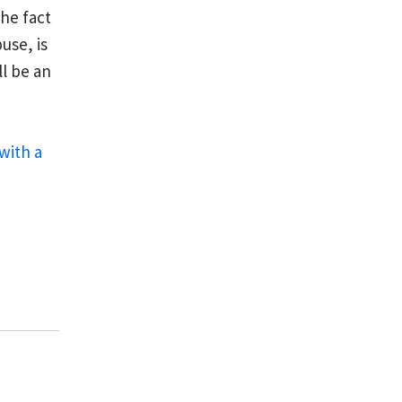
he fact
use, is
l be an
with a