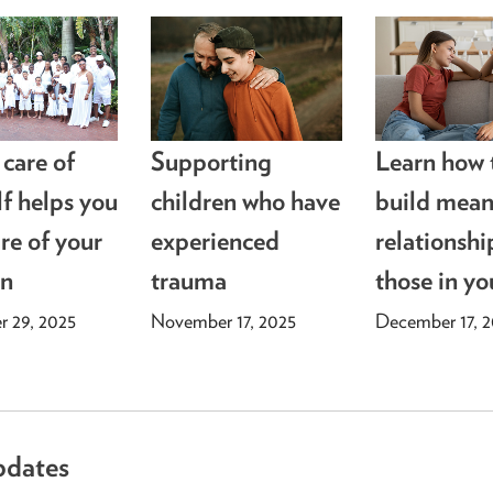
 care of
Supporting
Learn how 
lf helps you
children who have
build mean
re of your
experienced
relationshi
en
trauma
those in yo
 29, 2025
November 17, 2025
December 17, 
pdates