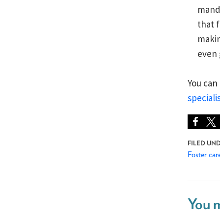
manda
that 
makin
even 
You can
speciali
Foster car
You m