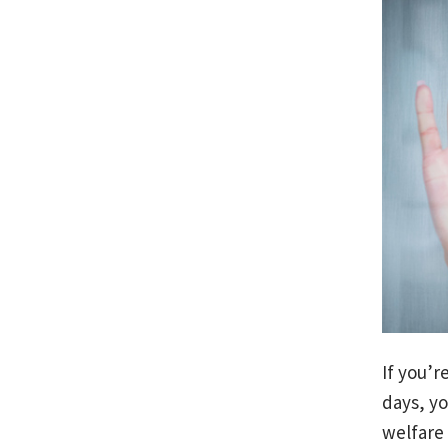
If you’r
days, yo
welfare