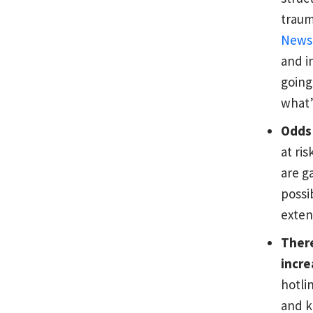
traum
News
and i
going
what’
Odds 
at ri
are g
possi
exten
There
incre
hotli
and k