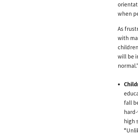
orientat
when pe
As frust
with man
children
will be
normal.
Child
educa
fall 
hard-
high 
“Unli