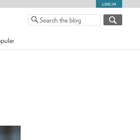
LOG IN
pular