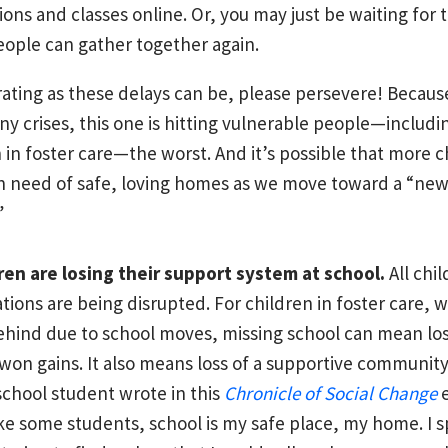
ions and classes online. Or, you may just be waiting for 
ople can gather together again.
rating as these delays can be, please persevere! Becaus
y crises, this one is hitting vulnerable people—includi
 in foster care—the worst. And it’s possible that more c
 in need of safe, loving homes as we move toward a “ne
”
ren are losing their support system at school.
All chi
tions are being disrupted. For children in foster care, 
behind due to school moves, missing school can mean los
won gains. It also means loss of a supportive community
school student wrote in this
Chronicle of Social Change
e
ke some students, school is my safe place, my home. I 