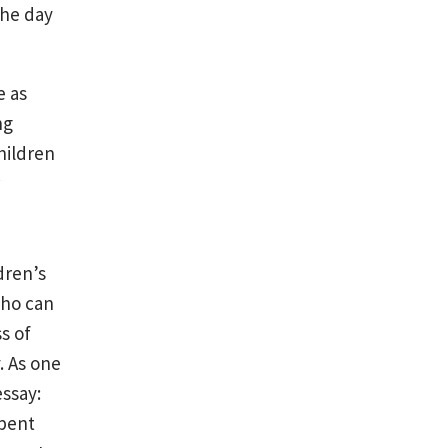
the day
e as
ng
hildren
w
ldren’s
who can
s of
. As one
ssay:
spent