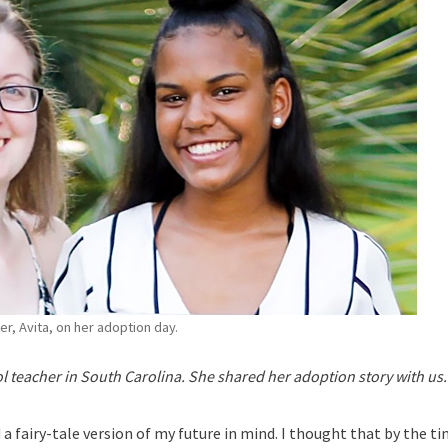
ter, Avita, on her adoption day.
ol teacher in South Carolina. She shared her adoption story with us.
a fairy-tale version of my future in mind. I thought that by the ti