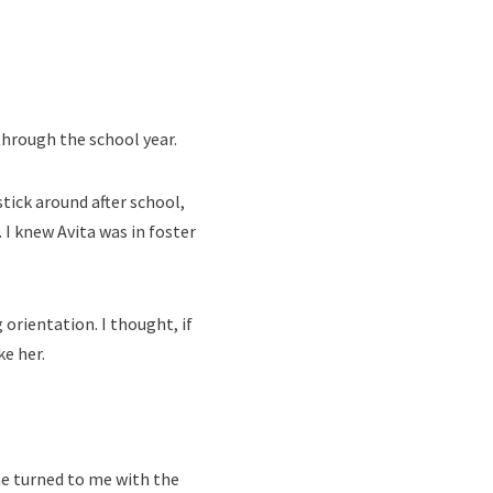
 through the school year.
stick around after school,
 I knew Avita was in foster
 orientation. I thought, if
ke her.
he turned to me with the