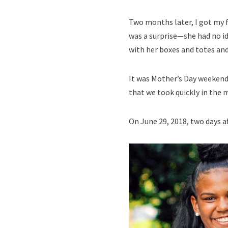
Two months later, I got my fo
was a surprise—she had no id
with her boxes and totes and
It was Mother’s Day weekend.
that we took quickly in the 
On June 29, 2018, two days a