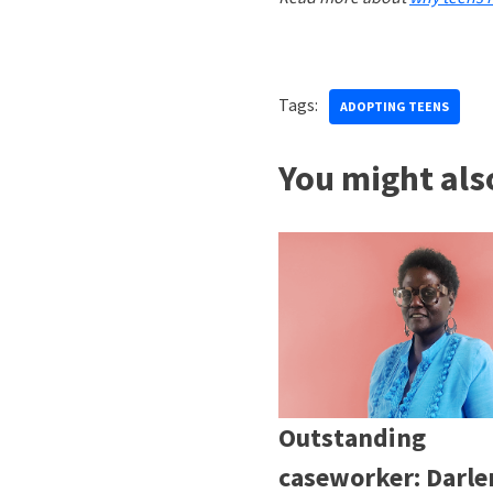
Tags:
ADOPTING TEENS
You might also
Outstanding
caseworker: Darle