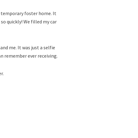
er temporary foster home. It
so quickly! We filled my car
nd me. It was just a selfie
can remember ever receiving.
r.