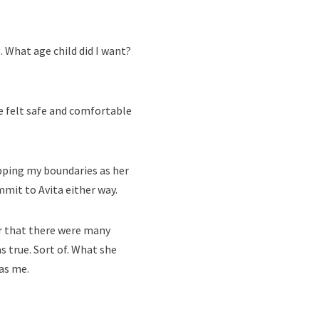
 What age child did I want?
e felt safe and comfortable
epping my boundaries as her
mit to Avita either way.
er that there were many
 true. Sort of. What she
as me.