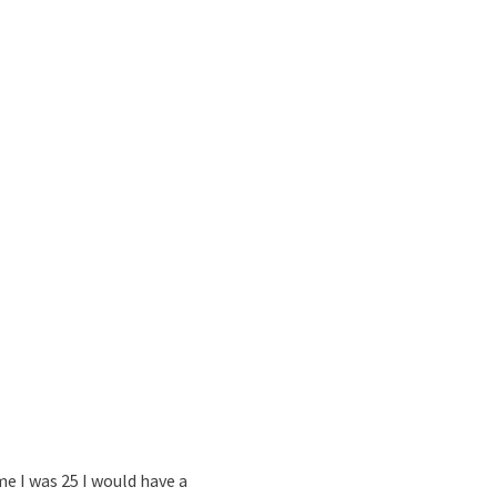
me I was 25 I would have a