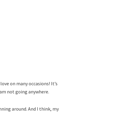
 love on many occasions! It’s
 I am not going anywhere.
unning around. And I think, my