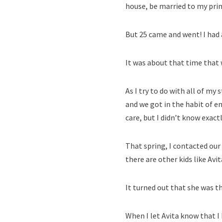
house, be married to my prin
But 25 came and went! I had a
It was about that time that w
As I try to do with all of my
and we got in the habit of e
care, but I didn’t know exac
That spring, I contacted our 
there are other kids like Avit
It turned out that she was t
When I let Avita know that I