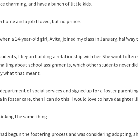
ce charming, and have a bunch of little kids.
 home and a job I loved, but no prince.
hen a 14-year-old girl, Avita, joined my class in January, halfway
 students, I began building a relationship with her. She would often 
mailing about school assignments, which other students never did.
tly what that meant.
department of social services and signed up for a foster parenting
a in foster care, then I can do this! I would love to have daughter li
hinking the same thing.
 had begun the fostering process and was considering adopting, s