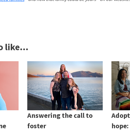
 like...
Answering the call to
Adopt
ne
foster
hope: