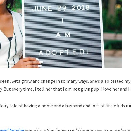
ve seen Avita grow and change in so many ways. She’s also tested my
y. But every time, I tell her that I am not giving up. I love her and
airy tale of having a home and a husband and lots of little kids r
need families
—and how that family could be yours—on our website.