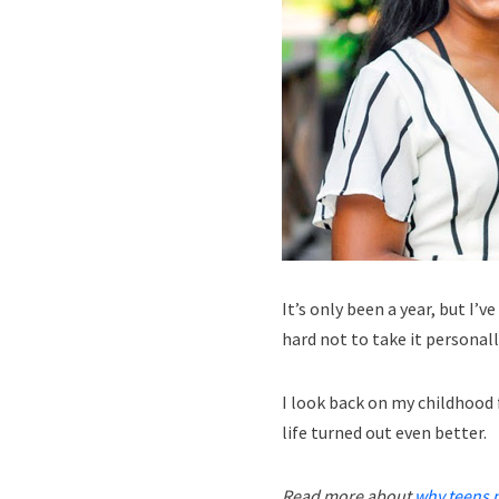
It’s only been a year, but I’
hard not to take it personall
I look back on my childhood f
life turned out even better.
Read more about
why teens 