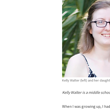
Kelly Walter (left) and her daugh
Kelly Walter is a middle scho
When I was growing up, I had 