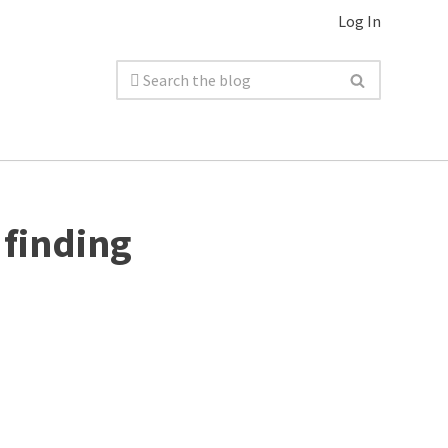
Log In
 finding