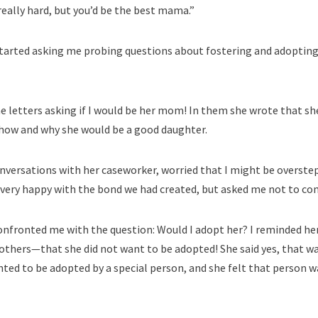
 really hard, but you’d be the best mama.”
tarted asking me probing questions about fostering and adopting.
 letters asking if I would be her mom! In them she wrote that sh
how and why she would be a good daughter.
onversations with her caseworker, worried that I might be overst
very happy with the bond we had created, but asked me not to com
confronted me with the question: Would I adopt her? I reminded h
hers—that she did not want to be adopted! She said yes, that was
ted to be adopted by a special person, and she felt that person w