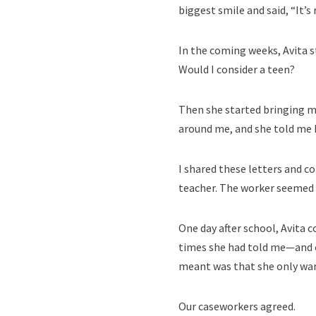
biggest smile and said, “It’s
In the coming weeks, Avita s
Would I consider a teen?
Then she started bringing me
around me, and she told me 
I shared these letters and c
teacher. The worker seemed 
One day after school, Avita 
times she had told me—and ot
meant was that she only wan
Our caseworkers agreed.