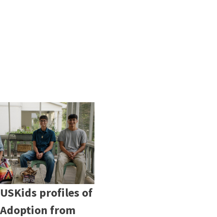
USKids profiles of
 Adoption from