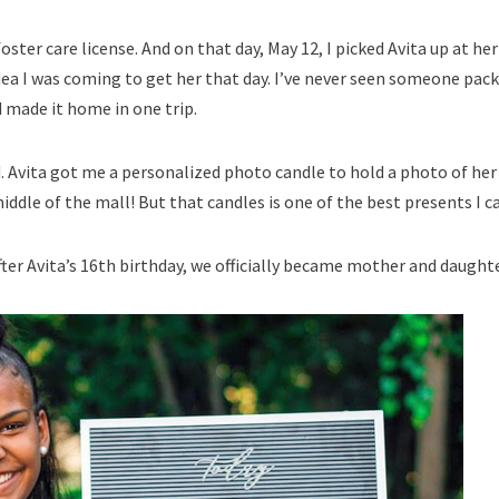
ster care license. And on that day, May 12, I picked Avita up at h
ea I was coming to get her that day. I’ve never seen someone pack 
 made it home in one trip.
 Avita got me a personalized photo candle to hold a photo of her a
middle of the mall! But that candles is one of the best presents I 
fter Avita’s 16th birthday, we officially became mother and daughte