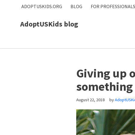
ADOPTUSKIDS.ORG
BLOG
FOR PROFESSIONAL
Skip
AdoptUSKids blog
to
content
Giving up o
something 
August 22, 2018
by
AdoptUSKi