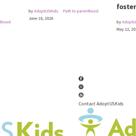
foster
by
AdoptUSKids
Path to parenthood
June 16, 2026
nthood
by
AdoptU
May 22, 20
Contact AdoptUSKids