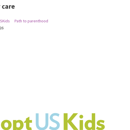
 care
SKids
Path to parenthood
26