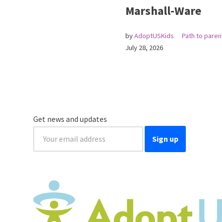
Marshall-Ware
by
AdoptUSKids
Path to pare
July 28, 2026
Get news and updates
Sign up