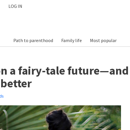
S
LOG IN
Path to parenthood
Family life
Most popular
n a fairy-tale future—and
better
ds