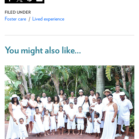
Foster care
Lived experience
You might also like...