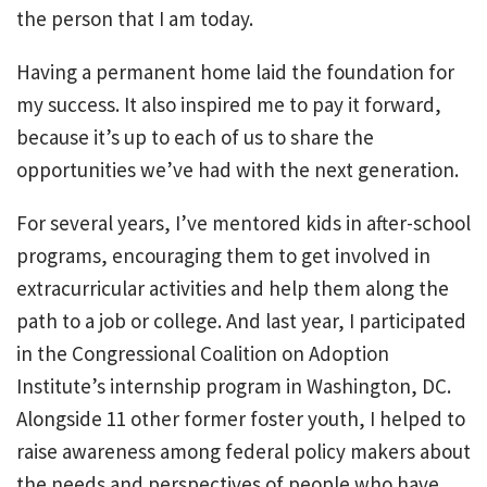
the person that I am today.
Having a permanent home laid the foundation for
my success. It also inspired me to pay it forward,
because it’s up to each of us to share the
opportunities we’ve had with the next generation.
For several years, I’ve mentored kids in after-school
programs, encouraging them to get involved in
extracurricular activities and help them along the
path to a job or college. And last year, I participated
in the Congressional Coalition on Adoption
Institute’s internship program in Washington, DC.
Alongside 11 other former foster youth, I helped to
raise awareness among federal policy makers about
the needs and perspectives of people who have