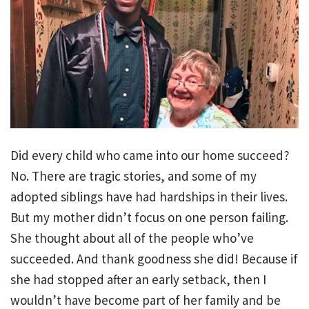
Did every child who came into our home succeed?
No. There are tragic stories, and some of my
adopted siblings have had hardships in their lives.
But my mother didn’t focus on one person failing.
She thought about all of the people who’ve
succeeded. And thank goodness she did! Because if
she had stopped after an early setback, then I
wouldn’t have become part of her family and be