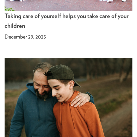
Taking care of yourself helps you take care of your
children
December 29, 2025