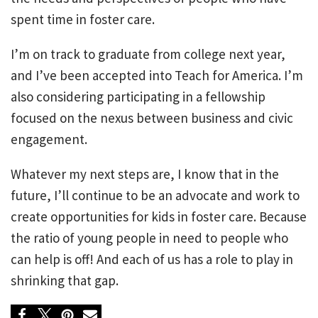
spent time in foster care.
I’m on track to graduate from college next year,
and I’ve been accepted into Teach for America. I’m
also considering participating in a fellowship
focused on the nexus between business and civic
engagement.
Whatever my next steps are, I know that in the
future, I’ll continue to be an advocate and work to
create opportunities for kids in foster care. Because
the ratio of young people in need to people who
can help is off! And each of us has a role to play in
shrinking that gap.