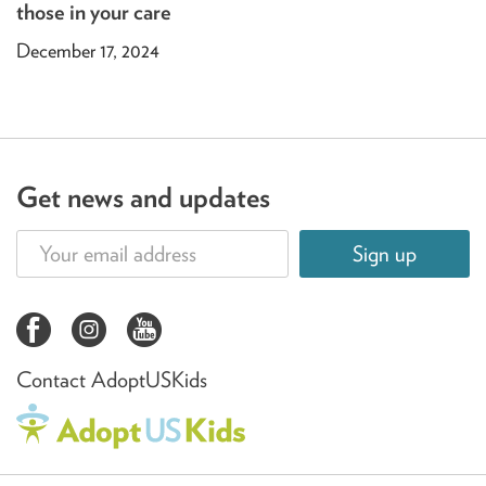
those in your care
December 17, 2024
Get news and updates
Sign up
Contact AdoptUSKids