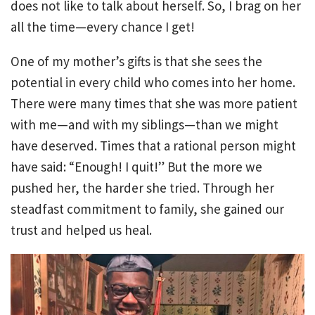
does not like to talk about herself. So, I brag on her
all the time—every chance I get!
One of my mother’s gifts is that she sees the
potential in every child who comes into her home.
There were many times that she was more patient
with me—and with my siblings—than we might
have deserved. Times that a rational person might
have said: “Enough! I quit!” But the more we
pushed her, the harder she tried. Through her
steadfast commitment to family, she gained our
trust and helped us heal.