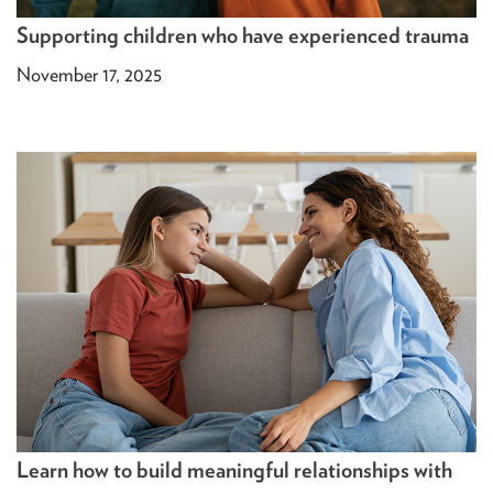
Supporting children who have experienced trauma
November 17, 2025
Learn how to build meaningful relationships with