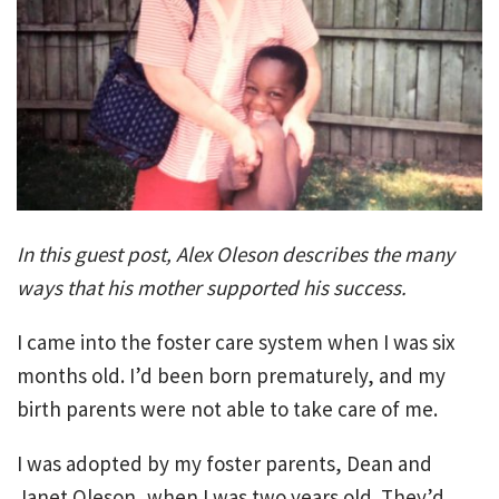
In this guest post, Alex Oleson describes the many
ways that his mother supported his success.
I came into the foster care system when I was six
months old. I’d been born prematurely, and my
birth parents were not able to take care of me.
I was adopted by my foster parents, Dean and
Janet Oleson, when I was two years old. They’d