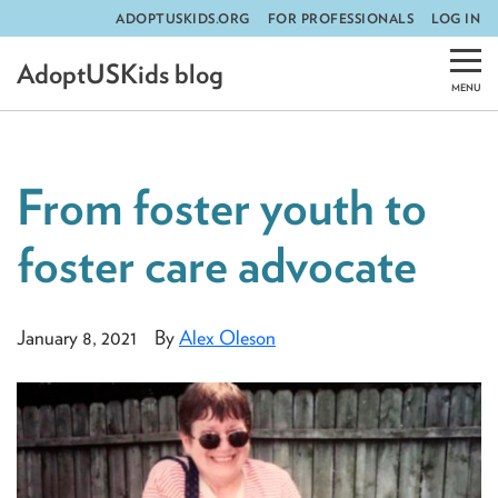
ADOPTUSKIDS.ORG
FOR PROFESSIONALS
LOG IN
Skip
AdoptUSKids blog
to
content
From foster youth to
foster care advocate
January 8, 2021
By
Alex Oleson