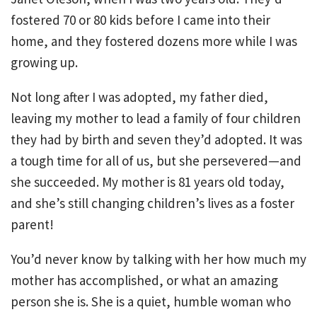
fostered 70 or 80 kids before I came into their
home, and they fostered dozens more while I was
growing up.
Not long after I was adopted, my father died,
leaving my mother to lead a family of four children
they had by birth and seven they’d adopted. It was
a tough time for all of us, but she persevered—and
she succeeded. My mother is 81 years old today,
and she’s still changing children’s lives as a foster
parent!
You’d never know by talking with her how much my
mother has accomplished, or what an amazing
person she is. She is a quiet, humble woman who