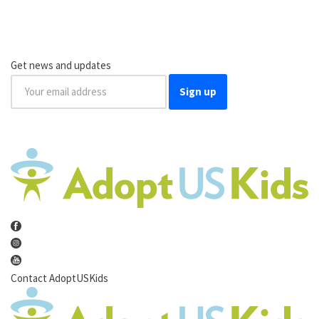
Get news and updates
Sign up
Contact AdoptUSKids