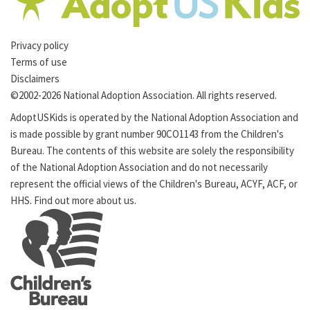
Privacy policy
Terms of use
Disclaimers
©2002-2026 National Adoption Association. All rights reserved.
AdoptUSKids is operated by the
National Adoption Association
and
is made possible by grant number 90CO1143 from the
Children's
Bureau
. The contents of this website are solely the responsibility
of the National Adoption Association and do not necessarily
represent the official views of the Children's Bureau,
ACYF
,
ACF
, or
HHS
. Find out more
about us
.