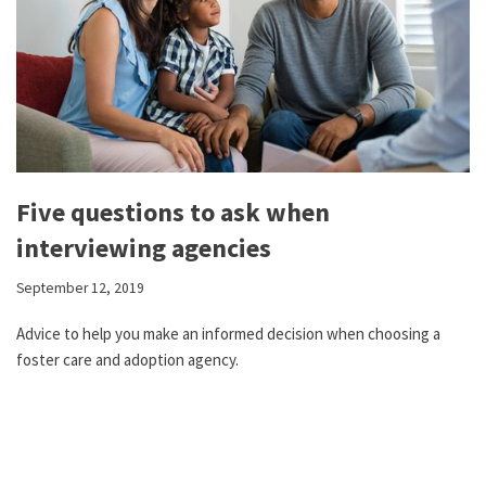
Five questions to ask when
interviewing agencies
September 12, 2019
Advice to help you make an informed decision when choosing a
foster care and adoption agency.