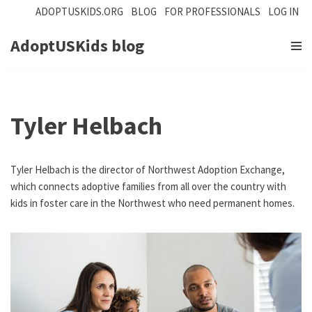
ADOPTUSKIDS.ORG
BLOG
FOR PROFESSIONALS
LOG IN
Skip
AdoptUSKids blog
to
content
Tyler Helbach
Tyler Helbach is the director of Northwest Adoption Exchange,
which connects adoptive families from all over the country with
kids in foster care in the Northwest who need permanent homes.