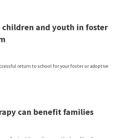
 children and youth in foster
om
uccessful return to school for your foster or adoptive
rapy can benefit families