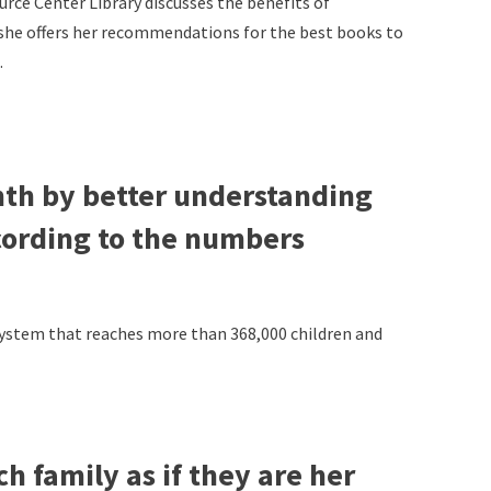
ce Center Library discusses the benefits of
 she offers her recommendations for the best books to
.
nth by better understanding
cording to the numbers
 system that reaches more than 368,000 children and
 family as if they are her