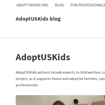
ADOPTUSKIDS.ORG
BLOG
FOR PROFESSIONAL
Skip
AdoptUSKids blog
to
content
AdoptUSKids
AdoptUSKids authors include experts in child welfare, 
project, as it supports foster and adoptive families, r
professionals.