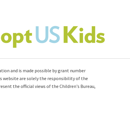
ation
and is made possible by grant number
s website are solely the responsibility of the
sent the official views of the Children's Bureau,