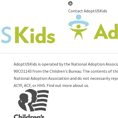
Contact AdoptUSKids
AdoptUSKids is operated by the
National Adoption Associ
90CO1143 from the
Children's Bureau
. The contents of thi
National Adoption Association and do not necessarily repre
ACYF
,
ACF
, or
HHS
. Find out more
about us
.