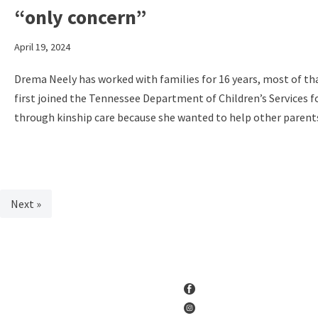
“only concern”
April 19, 2024
Drema Neely has worked with families for 16 years, most of th
first joined the Tennessee Department of Children’s Services 
through kinship care because she wanted to help other parents 
Next »