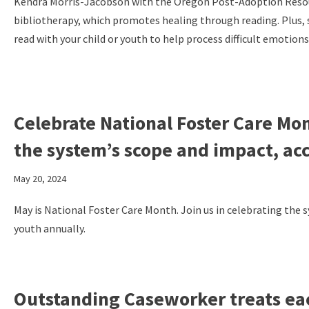
Kendra Morris-Jacobson with the Oregon Post-Adoption Resour
bibliotherapy, which promotes healing through reading. Plus,
read with your child or youth to help process difficult emotions
Celebrate National Foster Care Mo
the system’s scope and impact, ac
May 20, 2024
May is National Foster Care Month. Join us in celebrating the
youth annually.
Outstanding Caseworker treats each