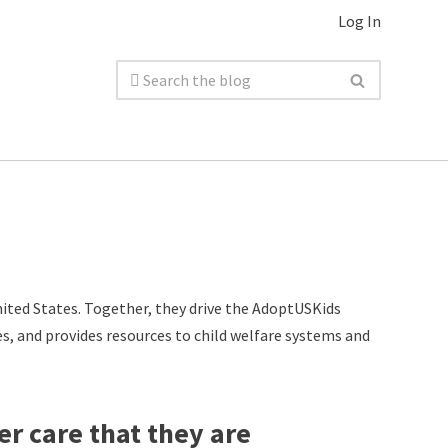
Log In
ited States. Together, they drive the AdoptUSKids
es, and provides resources to child welfare systems and
er care that they are