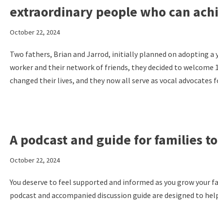
extraordinary people who can ach
October 22, 2024
Two fathers, Brian and Jarrod, initially planned on adopting a
worker and their network of friends, they decided to welcome 
changed their lives, and they now all serve as vocal advocates 
A podcast and guide for families 
October 22, 2024
You deserve to feel supported and informed as you grow your f
podcast and accompanied discussion guide are designed to help