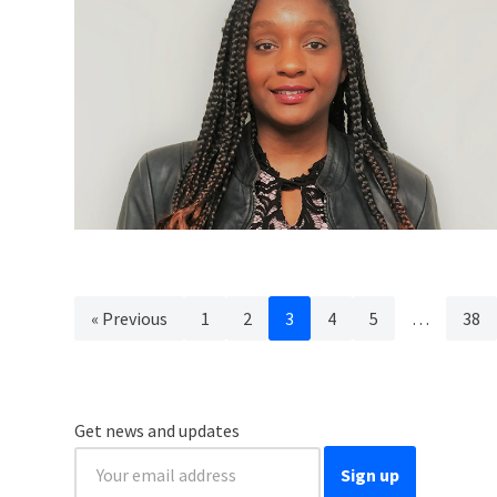
« Previous
1
2
3
4
5
…
38
Get news and updates
Sign up