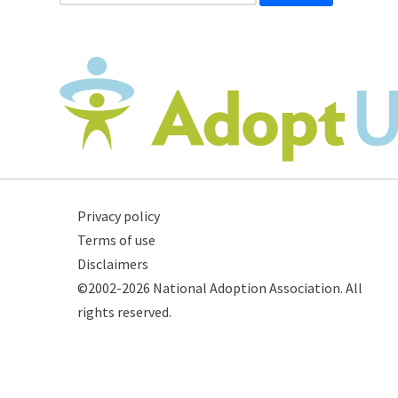
Privacy policy
Terms of use
Disclaimers
©2002-2026 National Adoption Association. All
rights reserved.