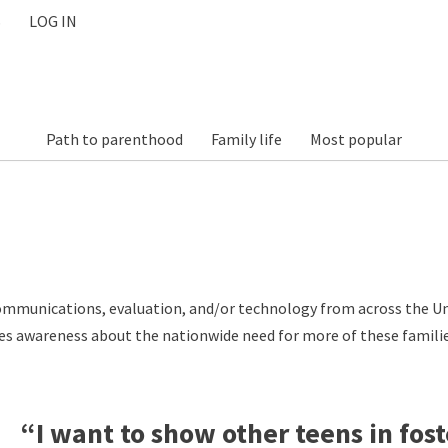
S
LOG IN
Path to parenthood
Family life
Most popular
communications, evaluation, and/or technology from across the Un
aises awareness about the nationwide need for more of these famili
“I want to show other teens in fost