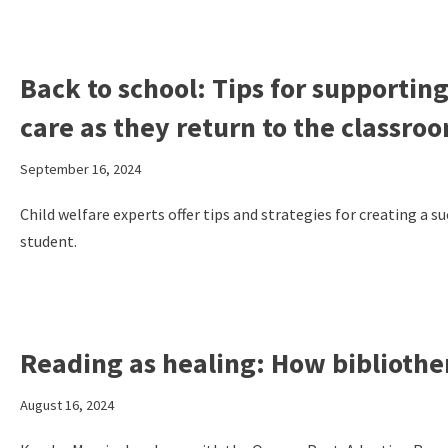
Back to school: Tips for supporting
care as they return to the classro
September 16, 2024
Child welfare experts offer tips and strategies for creating a s
student.
Reading as healing: How bibliothe
August 16, 2024