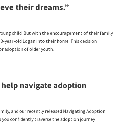
ieve their dreams.”
 young child. But with the encouragement of their family
13-year-old Logan into their home. This decision
for adoption of older youth.
to help navigate adoption
amily, and our recently released Navigating Adoption
 you confidently traverse the adoption journey.