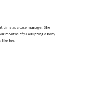
at time as a case manager. She
four months after adopting a baby
like her.