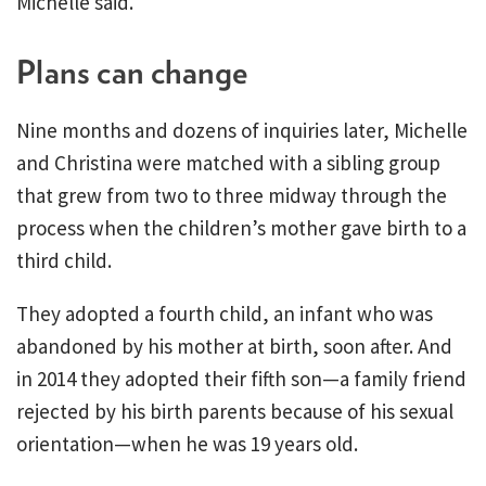
Michelle said.
Plans can change
Nine months and dozens of inquiries later, Michelle
and Christina were matched with a sibling group
that grew from two to three midway through the
process when the children’s mother gave birth to a
third child.
They adopted a fourth child, an infant who was
abandoned by his mother at birth, soon after. And
in 2014 they adopted their fifth son—a family friend
rejected by his birth parents because of his sexual
orientation—when he was 19 years old.