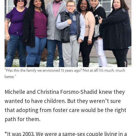
“Was this the family we envisioned 15 years ago? Not at all! It’s much, much
better.”
Michelle and Christina Forsmo-Shadid knew they
wanted to have children. But they weren’t sure
that adopting from foster care would be the right
path for them.
“It was 2003. We were a same-sex couple living in a