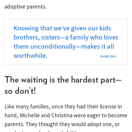
adoptive parents.
Knowing that we’ve given our kids
brothers, sisters—a family who loves
them unconditionally—makes it all
worthwhile.
SHARE ON X
The waiting is the hardest part—
so don’t!
Like many families, once they had their license in
hand, Michelle and Christina were eager to become
parents. They thought they would adopt one, or