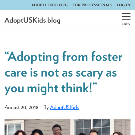
ADOPTUSKIDS.ORG
FOR PROFESSIONALS
LOG IN
Skip
AdoptUSKids blog
to
content
“Adopting from foster
care is not as scary as
you might think!”
August 20, 2018
By
AdoptUSKids