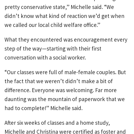
pretty conservative state,” Michelle said. “We
didn’t know what kind of reaction we’d get when
we called our local child welfare office.”
What they encountered was encouragement every
step of the way—starting with their first
conversation with a social worker.
“Our classes were full of male-female couples. But
the fact that we weren’t didn’t make a bit of
difference. Everyone was welcoming. Far more
daunting was the mountain of paperwork that we
had to complete!” Michelle said.
After six weeks of classes and a home study,
Michelle and Christina were certified as foster and