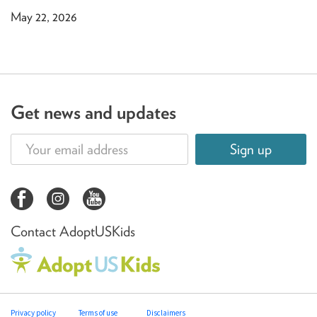
May 22, 2026
Get news and updates
Sign up
Contact AdoptUSKids
Privacy policy
Terms of use
Disclaimers