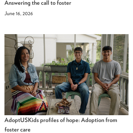
Answering the call to foster
June 16, 2026
AdoptUSKids profiles of hope: Adoption from
foster care