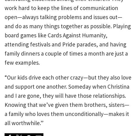
work hard to keep the lines of communication
open—always talking problems and issues out—
and do as many things together as possible. Playing
board games like Cards Against Humanity,
attending festivals and Pride parades, and having
family dinners a couple of times a month are just a
few examples.
“Our kids drive each other crazy—but they also love
and support one another. Someday when Christina
and I are gone, they will have those relationships.
Knowing that we’ve given them brothers, sisters—
a family who loves them unconditionally—makes it
all worthwhile.”