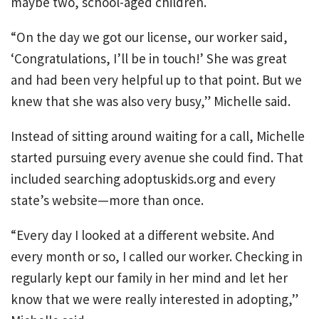
maybe two, school-aged children.
“On the day we got our license, our worker said,
‘Congratulations, I’ll be in touch!’ She was great
and had been very helpful up to that point. But we
knew that she was also very busy,” Michelle said.
Instead of sitting around waiting for a call, Michelle
started pursuing every avenue she could find. That
included searching adoptuskids.org and every
state’s website—more than once.
“Every day I looked at a different website. And
every month or so, I called our worker. Checking in
regularly kept our family in her mind and let her
know that we were really interested in adopting,”