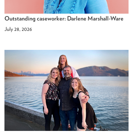
Outstanding caseworker: Darlene Marshall-Ware
July 28, 2026