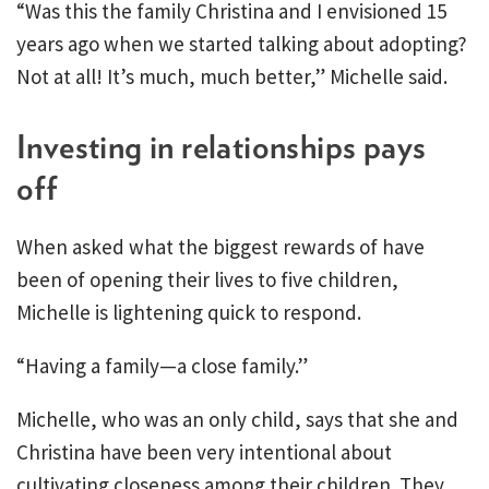
“Was this the family Christina and I envisioned 15
years ago when we started talking about adopting?
Not at all! It’s much, much better,” Michelle said.
Investing in relationships pays
off
When asked what the biggest rewards of have
been of opening their lives to five children,
Michelle is lightening quick to respond.
“Having a family—a close family.”
Michelle, who was an only child, says that she and
Christina have been very intentional about
cultivating closeness among their children. They