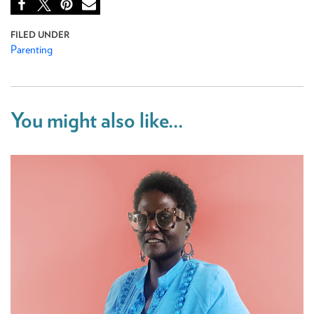
Parenting
You might also like...